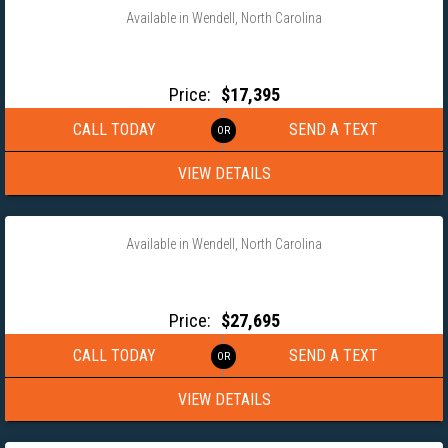
Available in Wendell, North Carolina
2026 ANDERSON 102X33 GOOSENECK WORKHORSE EQUIPMENT
TRAILER
Price:
$17,395
CALL TODAY
SEND A TEXT
VIEW DETAILS
‹
›
1 / 17
Available in Wendell, North Carolina
2026 MAXX-D 102X32 GOOSENECK FULL TILT EQUIPMENT
TRAILER- TDX10232
Price:
$27,695
CALL TODAY
SEND A TEXT
VIEW DETAILS
‹
›
1 / 11