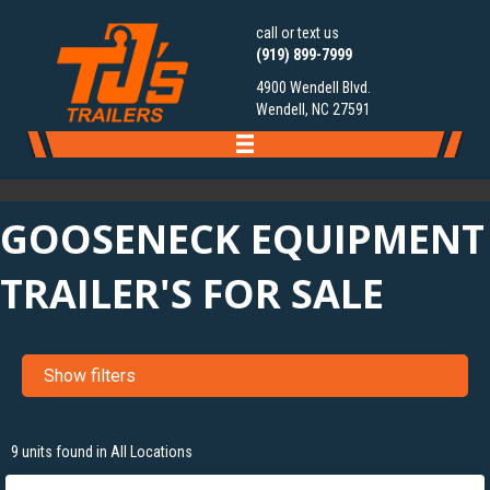
call or text us
(919) 899-7999
4900 Wendell Blvd.
Wendell, NC 27591
GOOSENECK EQUIPMENT
TRAILER'S FOR SALE
Show filters
‹
›
1 / 29
9 units found in All Locations