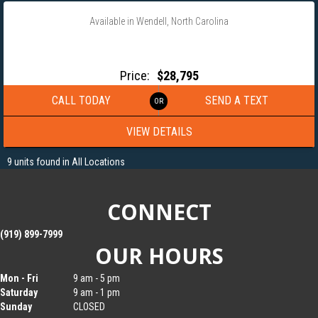
Available in Wendell, North Carolina
2027 MAXX-D 102X32 25.9K GVRW HYDRAULIC DOVETAIL
GOOSENECK EQUIPMENT TRAILER- YDX10232
Price:
$28,795
CALL TODAY
SEND A TEXT
VIEW DETAILS
9 units found in All Locations
CONNECT
(919) 899-7999
OUR HOURS
Mon - Fri
9 am - 5 pm
Saturday
9 am - 1 pm
Sunday
CLOSED