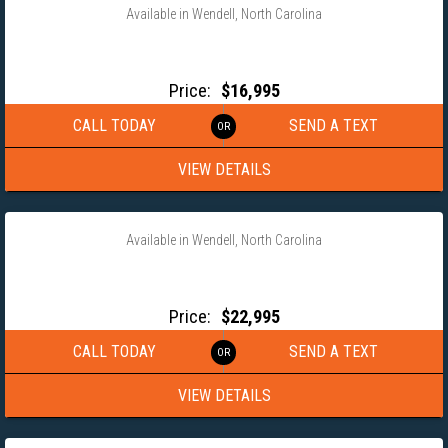
Available in Wendell, North Carolina
2025 DOOLITTLE TRAILER 8.5×25 BRUTEFORCE GOOSENECK
EQUIPMENT TRAILER
Price:
$16,995
CALL TODAY
SEND A TEXT
VIEW DETAILS
‹
›
1 / 12
Available in Wendell, North Carolina
2025 ANDERSON 102X40 GOOSENECK WORKHORSE X
EQUIPMENT TRAILER
Price:
$22,995
CALL TODAY
SEND A TEXT
VIEW DETAILS
‹
›
1 / 16