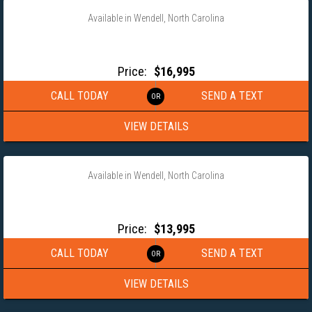
Available in Wendell, North Carolina
2026 MAXX-D 102X24 GOOSENECK POWER TILT EQUIPMENT
TRAILER- T8B10224G
Price:
$16,995
CALL TODAY
SEND A TEXT
VIEW DETAILS
‹
›
1 / 14
Available in Wendell, North Carolina
2027 MAXX-D 102×25 GOOSENECK EQUIPMENT TRAILER
LDX10225
Price:
$13,995
CALL TODAY
SEND A TEXT
VIEW DETAILS
‹
›
1 / 10