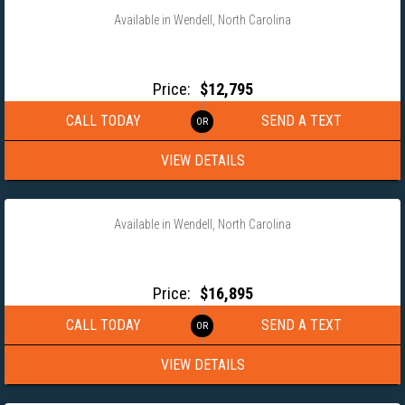
Available in Wendell, North Carolina
2026 MAXX-D 102×24 16K HD GOOSENECK BUGGY HAULER
H8X102224G
Price:
$12,795
CALL TODAY
SEND A TEXT
VIEW DETAILS
‹
›
1 / 13
Available in Wendell, North Carolina
2027 TIMPTE 102X20 ALUMINUM GOOSENECK EQUIPMENT
TRAILER
Price:
$16,895
CALL TODAY
SEND A TEXT
VIEW DETAILS
‹
›
1 / 4