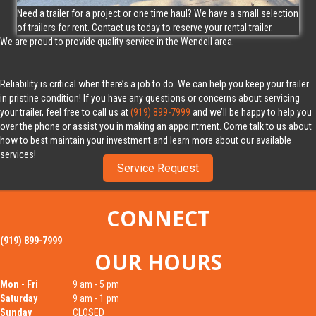
Need a trailer for a project or one time haul? We have a small selection
of trailers for rent. Contact us today to reserve your rental trailer.
We are proud to provide quality service in the Wendell area.
Reliability is critical when there’s a job to do. We can help you keep your trailer
in pristine condition! If you have any questions or concerns about servicing
your trailer, feel free to call us at
(919) 899-7999
and we’ll be happy to help you
over the phone or assist you in making an appointment. Come talk to us about
how to best maintain your investment and learn more about our available
services!
Service Request
First Name
Last Name
CONNECT
(919) 899-7999
Email Address
Phone Number
OUR HOURS
Mon - Fri
9 am - 5 pm
Saturday
9 am - 1 pm
Street Address
Sunday
CLOSED