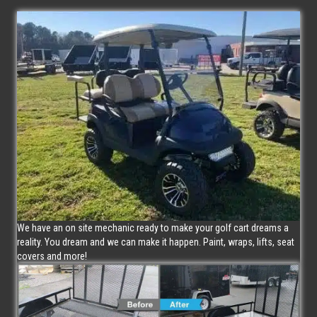
We have an on site mechanic ready to make your golf cart dreams a
reality. You dream and we can make it happen. Paint, wraps, lifts, seat
covers and more!