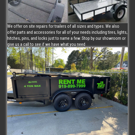
We offer on site repairs for trailers of all sizes and types. We also
offer parts and accessories for all of your needs including tires, lights,
hitches, pins, and locks just to name a few. Stop by our showroom or
give us a call to see if we have what you need