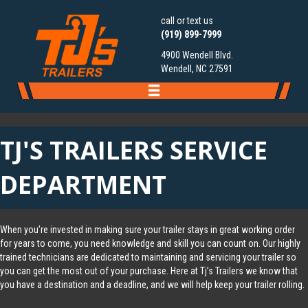
call or text us
(919) 899-7999
4900 Wendell Blvd.
Wendell, NC 27591
TJ'S TRAILERS SERVICE
DEPARTMENT
When you’re invested in making sure your
trailer
stays in great working order
for years to come, you need knowledge and skill you can count on. Our highly
trained technicians are dedicated to maintaining and servicing your trailer so
you can get the most out of your purchase. Here at Tj’s Trailers we know that
you have a destination and a deadline, and we will help keep your trailer rolling.