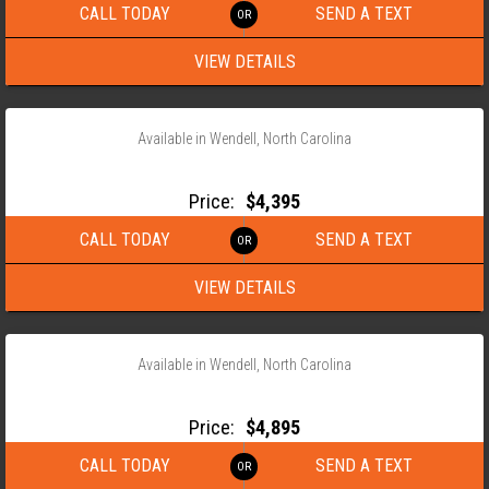
CALL TODAY
SEND A TEXT
VIEW DETAILS
‹
›
1 / 10
Available in Wendell, North Carolina
2026 ANDERSON 82×18 TANDEM AXLE LANDSCAPE TRAILER
Price:
$4,395
CALL TODAY
SEND A TEXT
VIEW DETAILS
‹
›
1 / 10
Available in Wendell, North Carolina
2026 ANDERSON 82×18 TANDEM AXLE LANDSCAPE TRAILER
Price:
$4,895
CALL TODAY
SEND A TEXT