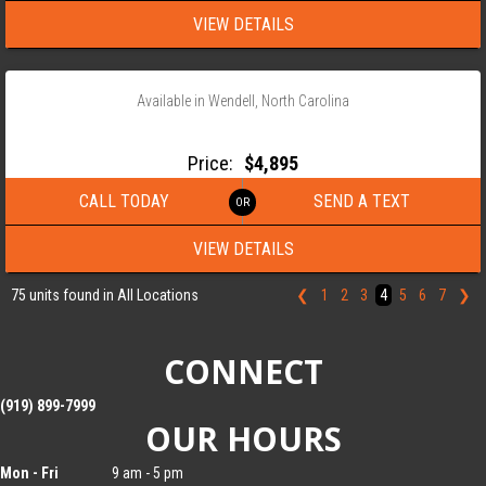
VIEW DETAILS
‹
›
1 / 10
Available in Wendell, North Carolina
2026 ANDERSON 82×18 TANDEM AXLE LANDSCAPE TRAILER
Price:
$4,895
CALL TODAY
SEND A TEXT
VIEW DETAILS
75 units found in All Locations
❮
1
2
3
4
5
6
7
❯
CONNECT
(919) 899-7999
OUR HOURS
Mon - Fri
9 am - 5 pm