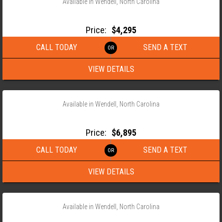
Available in Wendell, North Carolina
2026 ANDERSON 82X18 HEAVY DUTY LANDSCAPE TRAILER
Price:
$4,295
CALL TODAY
SEND A TEXT
VIEW DETAILS
‹
›
1 / 11
Available in Wendell, North Carolina
2026 ANDERSON 82X22 EQUIPMENT TRAILER WITH X RAMPS
Price:
$6,895
CALL TODAY
SEND A TEXT
VIEW DETAILS
‹
›
1 / 20
Available in Wendell, North Carolina
2026 ANDERSON 76X12 SINGLE AXLE TILT TRAILER