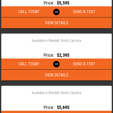
Price:
$5,595
CALL TODAY
SEND A TEXT
VIEW DETAILS
‹
›
1 / 15
Available in Wendell, North Carolina
2026 ANDERSON 76X14 SINGLE AXLE UTILITY TRAILER
Price:
$2,395
CALL TODAY
SEND A TEXT
VIEW DETAILS
‹
›
1 / 14
Available in Wendell, North Carolina
2026 ANDERSON 82X22 TANDEM AXLE EQUIPMENT TRAILER
Price:
$5,695