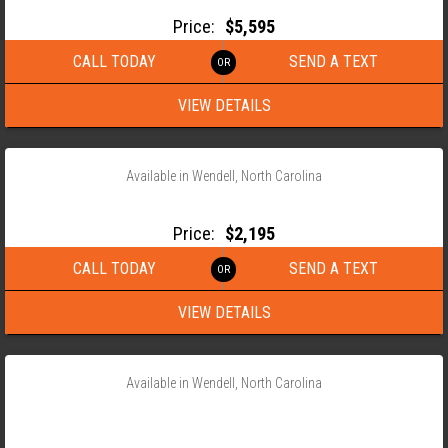
Price:
$5,595
CALL TODAY
SEND A TEXT
VIEW DETAILS
‹
›
1 / 16
Available in Wendell, North Carolina
2026 ANDERSON 76X10 SINGLE AXLE UTILITY TRAILER
Price:
$2,195
CALL TODAY
SEND A TEXT
VIEW DETAILS
‹
›
1 / 11
Available in Wendell, North Carolina
2026 ANDERSON 82×20 LSTX HD TANDEM AXLE LANDSCAPE
TRAILER