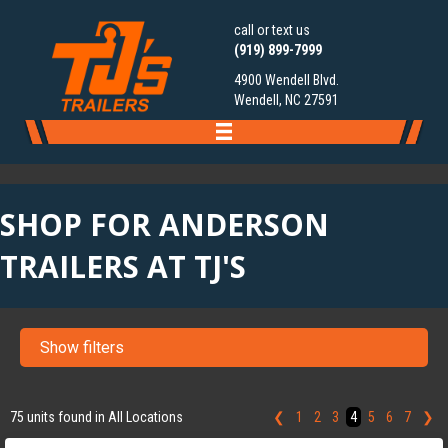
call or text us
(919) 899-7999
4900 Wendell Blvd.
Wendell, NC 27591
SHOP FOR ANDERSON
TRAILERS AT TJ'S
Show filters
‹
›
1 / 7
75 units found in All Locations
❮
1
2
3
4
5
6
7
❯