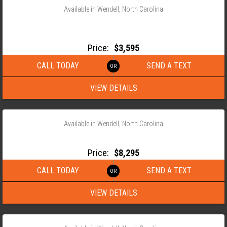
Available in Wendell, North Carolina
2026 ANDERSON 82X14 TANDEM AXLE LANDSCAPE TRAILER
LST
Price:
$3,595
CALL TODAY
SEND A TEXT
VIEW DETAILS
‹
›
1 / 15
Available in Wendell, North Carolina
2026 ANDERSON 82X22 TANDEM AXLE EQUIPMENT TRAILER
Price:
$8,295
CALL TODAY
SEND A TEXT
VIEW DETAILS
‹
›
1 / 10