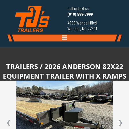
call or text us
(919) 899-7999
4900 Wendell Blvd.
Wendell, NC 27591
TRAILERS
/ 2026 ANDERSON 82X22
EQUIPMENT TRAILER WITH X RAMPS
❮
❯