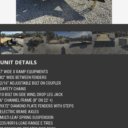
UNIT DETAILS
7’ WIDE X RAMP EQUIPMENTS
82” WIDE BETWEEN FENDERS
2/16” ADJUSTABLE BOLT ON COUPLER
SAFETY CHAINS
10 BOLT ON SIDE WIND, DROP LEG JACK
6” CHANNEL FRAME (8” ON 22’ +)
9X72” DIAMOND PLATE FENDERS WITH STEPS
ELECTRIC BRAKE AXLES
MULTI-LEAF SPRING SUSPENSION
235/80R16 LOAD RANGE E TIRES