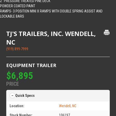
2” PRESSURE TREATED PINE DECK
POWDER COATED PAINT
RAMPS- 3 POSITION MINI X RAMPS WITH DOUBLE SPRING ASSIST AND
LOCKABLE BARS
TJ'S TRAILERS, INC. WENDELL,
NC
(919) 899-7999
EQUIPMENT TRAILER
$6,895
PRICE
Quick Specs
Location:
Wendell, NC
Stock Number:
106197