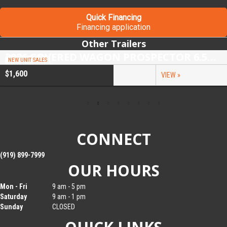
Quick Financing
Financing application
Other Trailers
2026 COVERED WAGON PROSPECTOR 6.5X10 SINGLE AXLE UTILITY TRAILER
NEW UNIT SALES
$1,600
VIEW »
CONNECT
(919) 899-7999
OUR HOURS
Mon - Fri
9 am - 5 pm
Saturday
9 am - 1 pm
Sunday
CLOSED