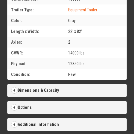
Trailer Type:
Equipment Trailer
Color:
Gray
Length x Width:
22' x 82"
Axles:
2
GVWR:
14000 lbs
Payload:
12850 lbs
Condition:
New
Dimensions & Capacity
Options
Additional Information