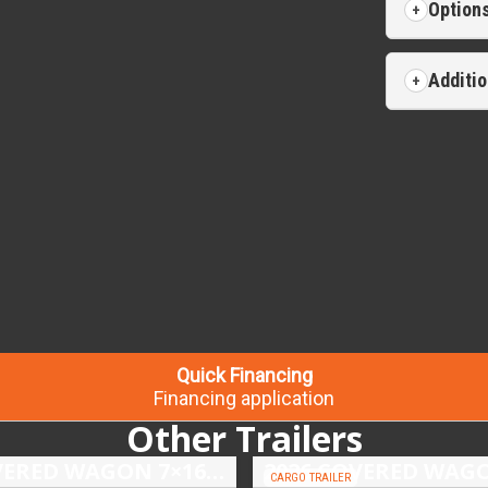
Option
Additio
Quick Financing
Financing application
Other Trailers
2026 COVERED WAGON 7×16 TANDEM AXLE ENCLOSED TRAILER
CARGO TRAILER