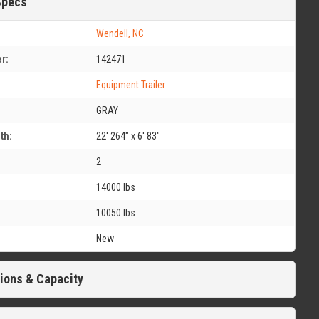
Specs
Wendell, NC
r:
142471
Equipment Trailer
GRAY
th:
22' 264" x 6' 83"
2
14000 lbs
10050 lbs
New
ions & Capacity