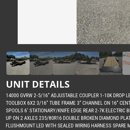
UNIT DETAILS
14000 GVRW 2-5/16″ ADJUSTABLE COUPLER 1-10K DROP 
TOOLBOX 6X2 3/16″ TUBE FRAME 3″ CHANNEL ON 16″ CENT
SPOOLS 6′ STATIONARY/KNIFE EDGE REAR 2-7K ELECTRIC 
UP ON 2 AXLES 235/80R16 DOUBLE BROKEN DIAMOND PLA
FLUSHMOUNT LED WITH SEALED WIRING HARNESS SPARE