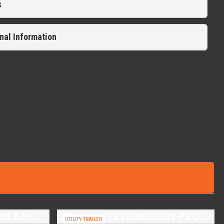
s
nal Information
2026 COVERED WAGON 8.5×16 TANDEM AXLE ENCLOSED TRAILER
2026 COVERED WAGON PROSPECTOR 5X10 SINGLE AXLE UTILITY TRAILER
UTILITY TRAILER