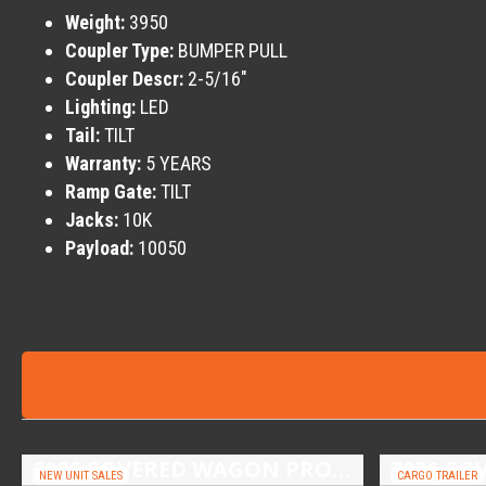
Weight:
3950
Coupler Type:
BUMPER PULL
Coupler Descr:
2-5/16″
Lighting:
LED
Tail:
TILT
Warranty:
5 YEARS
Ramp Gate:
TILT
Jacks:
10K
Payload:
10050
2026 COVERED WAGON PROSPECTOR 6.5X10 SINGLE AXLE UTILITY TRAILER
NEW UNIT SALES
CARGO TRAILER