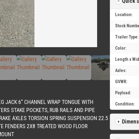
Quick 
Location:
Stock Numbe
Trailer Type:
Color:
Length x Wid
Axles:
GVWR:
Payload:
LEG JACK 6″ CHANNEL WRAP TONGUE WITH
Condition:
ERS STAKE POCKETS, RUB RAILS AND PIPE
BRAKE AXLES TORSION SPRING SUSPENSION 22.5
Dimens
TE FENDERS 2X8 TREATED WOOD FLOOR
 MOUNT