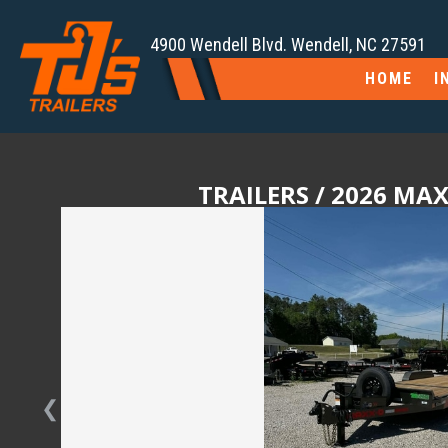
4900 Wendell Blvd. Wendell, NC 27591
HOME
I
TRAILERS
/ 2026 MAX
❮