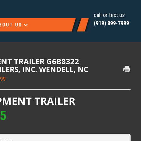
call or text us
(919) 899-7999
BOUT US
ENT TRAILER G6B8322
AILERS, INC. WENDELL, NC
999
PMENT TRAILER
95