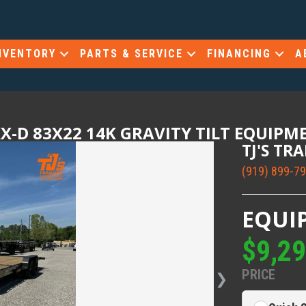
NVENTORY
PARTS & SERVICE
FINANCING
A
X-D 83X22 14K GRAVITY TILT EQUIPM
TJ'S TR
(919) 899-7
EQUI
$9,2
PRICE
❯