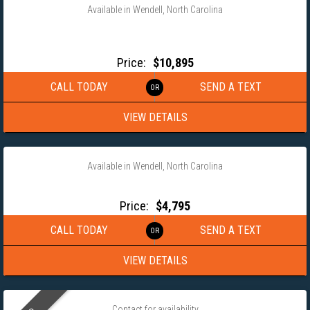
Available in Wendell, North Carolina
2026 COVERED WAGON 8.5×24 TANDEM AXLE ENCLOSED
TRAILER
Price:
$10,895
CALL TODAY
SEND A TEXT
VIEW DETAILS
‹
›
1 / 13
Available in Wendell, North Carolina
2026 COVERED WAGON 6×12 SINGLE AXLE ENCLOSED TRAILER
Price:
$4,795
CALL TODAY
SEND A TEXT
VIEW DETAILS
‹
›
1 / 5
Contact for availability