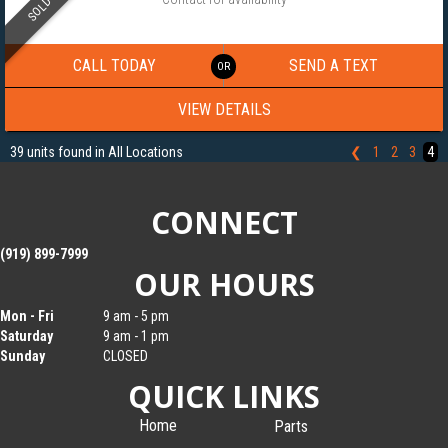
SOLD
2024 NATIONCRAFT 8.5×20 ALUMINUM CARGO TRAILER 013431
CALL TODAY
SEND A TEXT
VIEW DETAILS
39 units found in All Locations
❮
1
2
3
4
CONNECT
(919) 899-7999
OUR HOURS
Mon - Fri
9 am - 5 pm
Saturday
9 am - 1 pm
Sunday
CLOSED
QUICK LINKS
Home
Parts