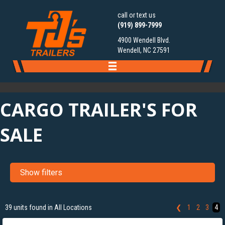
call or text us
(919) 899-7999
4900 Wendell Blvd.
Wendell, NC 27591
CARGO TRAILER'S FOR
SALE
Show filters
‹
›
1 / 12
39 units found in All Locations
❮
1
2
3
4