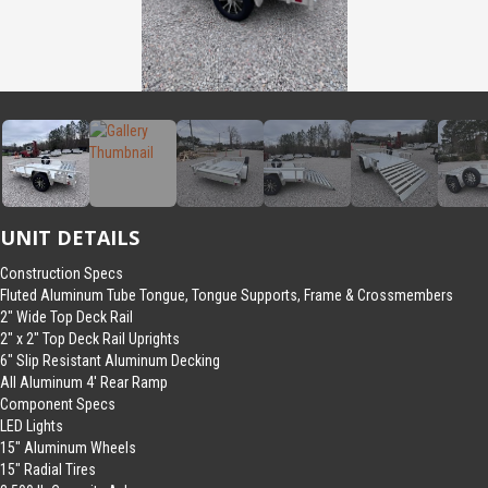
UNIT DETAILS
Construction Specs
Fluted Aluminum Tube Tongue, Tongue Supports, Frame & Crossmembers
2″ Wide Top Deck Rail
2″ x 2″ Top Deck Rail Uprights
6″ Slip Resistant Aluminum Decking
All Aluminum 4′ Rear Ramp
Component Specs
LED Lights
15″ Aluminum Wheels
15″ Radial Tires