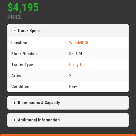
$4,195
PRICE
Quick Specs
Location:
Wendell, NC
Stock Number:
050174
Trailer Type:
Utility Trailer
Axles:
2
Condition:
New
Dimensions & Capacity
Additional Information