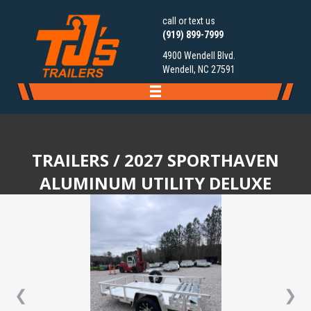
call or text us
(919) 899-7999
4900 Wendell Blvd.
Wendell, NC 27591
TRAILERS
/ 2027 SPORTHAVEN
ALUMINUM UTILITY DELUXE
❮
❯