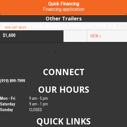
Quick Financing
Financing application
Other Trailers
2026 COVERED WAGON PROSPECTOR 6.5X10 SINGLE AXLE UTILITY TRAILER
NEW UNIT SALES
$1,600
VIEW »
CONNECT
(919) 899-7999
OUR HOURS
Mon - Fri
9 am - 5 pm
Saturday
9 am - 1 pm
Sunday
CLOSED
QUICK LINKS