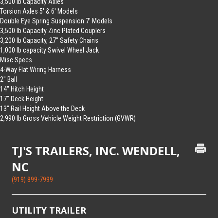
3,500 lb Capacity Axles
Torsion Axles 5′ & 6′ Models
Double Eye Spring Suspension 7′ Models
3,500 lb Capacity Zinc Plated Couplers
3,200 lb Capacity, 27″ Safety Chains
1,000 lb capacity Swivel Wheel Jack
Misc Specs
4-Way Flat Wiring Harness
2″ Ball
14″ Hitch Height
17″ Deck Height
13″ Rail Height Above the Deck
2,990 lb Gross Vehicle Weight Restriction (GVWR)
TJ'S TRAILERS, INC. WENDELL,
NC
(919) 899-7999
UTILITY TRAILER