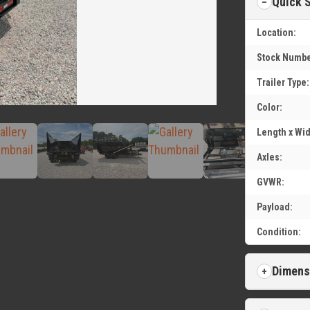
Quick 
Location:
Stock Numbe
Trailer Type:
Color:
Length x Wid
Axles:
GVWR:
Payload:
Condition:
Dimens