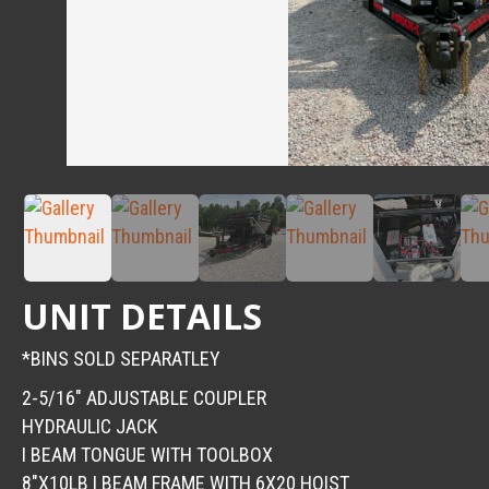
UNIT DETAILS
*BINS SOLD SEPARATLEY
2-5/16″ ADJUSTABLE COUPLER
HYDRAULIC JACK
I BEAM TONGUE WITH TOOLBOX
8″X10LB I BEAM FRAME WITH 6X20 HOIST