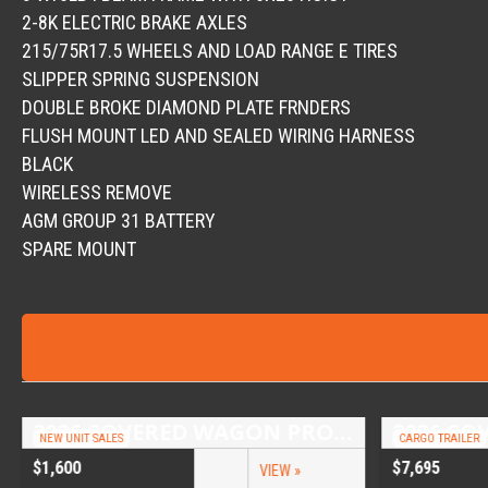
2-8K ELECTRIC BRAKE AXLES
215/75R17.5 WHEELS AND LOAD RANGE E TIRES
SLIPPER SPRING SUSPENSION
DOUBLE BROKE DIAMOND PLATE FRNDERS
FLUSH MOUNT LED AND SEALED WIRING HARNESS
BLACK
WIRELESS REMOVE
AGM GROUP 31 BATTERY
SPARE MOUNT
2026 COVERED WAGON PROSPECTOR 6.5X10 SINGLE AXLE UTILITY TRAILER
NEW UNIT SALES
CARGO TRAILER
$1,600
$7,695
VIEW »