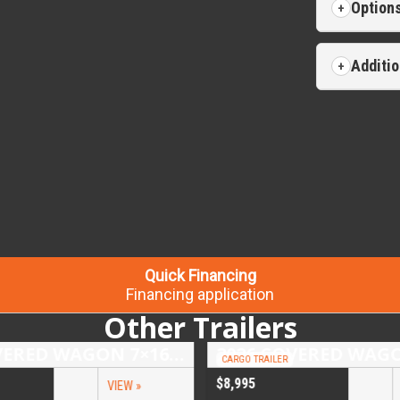
Option
Additio
Quick Financing
Financing application
Other Trailers
2026 COVERED WAGON 7×16 TANDEM AXLE ENCLOSED TRAILER
CARGO TRAILER
$8,995
VIEW »