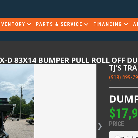
NVENTORY
PARTS & SERVICE
FINANCING
A
X-D 83X14 BUMPER PULL ROLL OFF D
TJ'S TR
(919) 899-7
DUMP
$17,
PRICE
❯