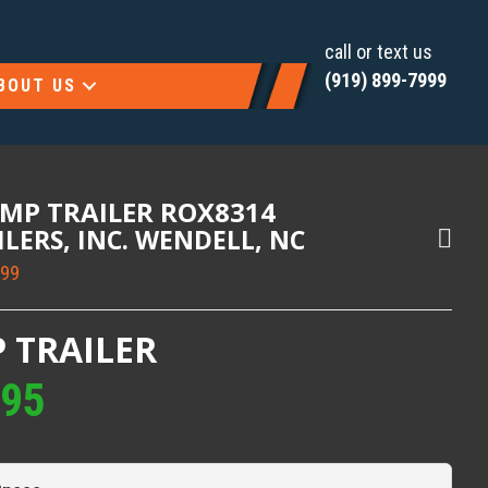
call or text us
(919) 899-7999
BOUT US
UMP TRAILER ROX8314
AILERS, INC. WENDELL, NC
999
 TRAILER
995