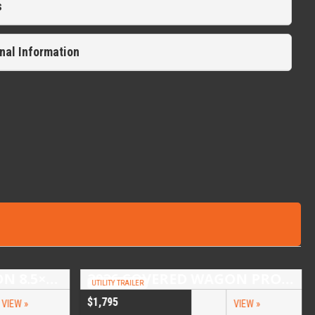
s
nal Information
2026 COVERED WAGON 8.5×16 TANDEM AXLE ENCLOSED TRAILER
2026 COVERED WAGON PROSPECTOR 5X10 SINGLE AXLE UTILITY TRAILER
UTILITY TRAILER
$1,795
VIEW »
VIEW »