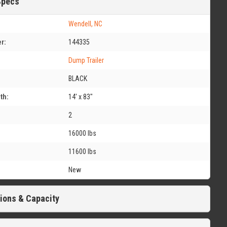
Specs
Wendell, NC
r:
144335
Dump Trailer
BLACK
th:
14' x 83"
2
16000 lbs
11600 lbs
New
ions & Capacity