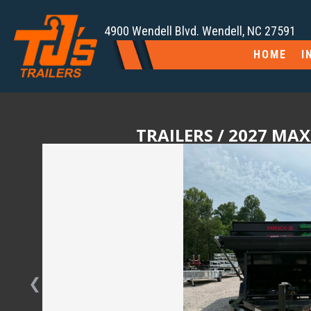
4900 Wendell Blvd. Wendell, NC 27591
HOME
I
TRAILERS
/ 2027 MAX
❮