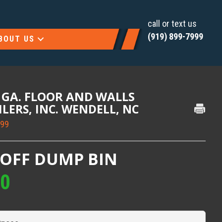
call or text us
(919) 899-7999
BOUT US
0 GA. FLOOR AND WALLS
AILERS, INC. WENDELL, NC
999
-OFF DUMP BIN
00