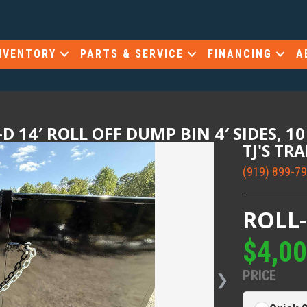
NVENTORY
PARTS & SERVICE
FINANCING
A
D 14′ ROLL OFF DUMP BIN 4′ SIDES, 1
TJ'S TR
(919) 899-7
ROLL
$4,0
PRICE
❯