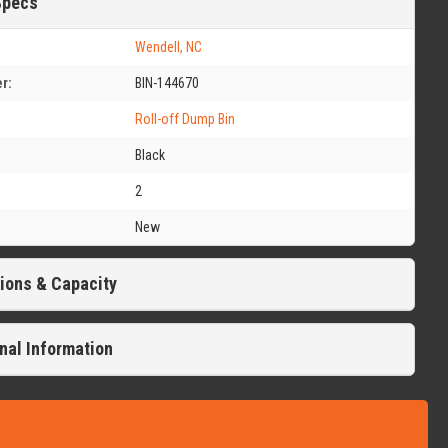
Specs
Wendell, NC
r:
BIN-144670
Roll-off Dump Bin
Black
2
New
ions & Capacity
nal Information