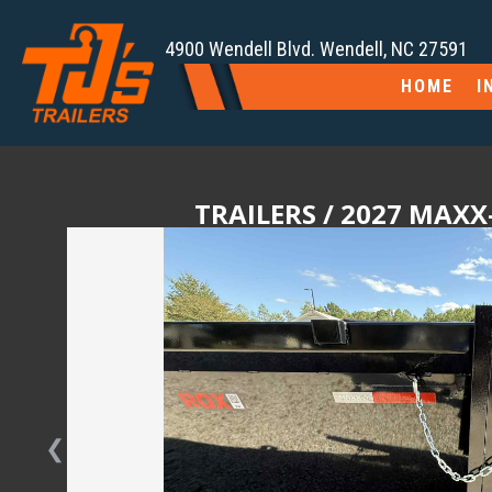
4900 Wendell Blvd. Wendell, NC 27591
HOME
I
TRAILERS
/ 2027 MAXX-
❮