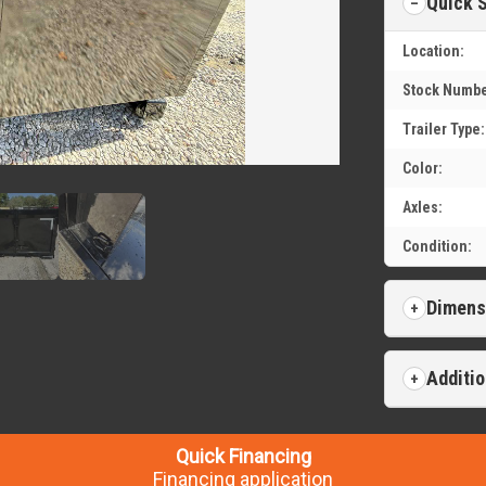
Quick 
Location:
Stock Numbe
Trailer Type:
Color:
Axles:
Condition:
Dimens
Additio
Quick Financing
Financing application