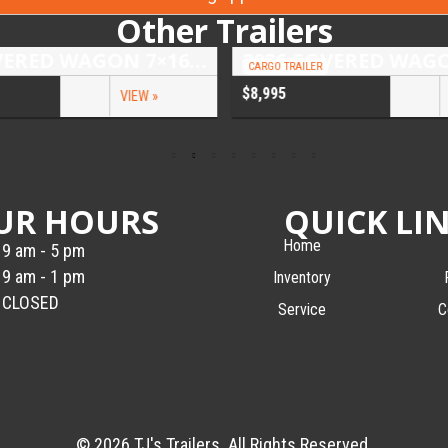
Other Trailers
2026 COVERED WAGON 7×16 TANDEM AXLE ENCLOSED TRAILER
CARGO TRAILER
$8,995
VIEW »
UR HOURS
QUICK LI
Home
9 am - 5 pm
9 am - 1 pm
Inventory
CLOSED
Service
C
© 2026 TJ's Trailers. All Rights Reserved.