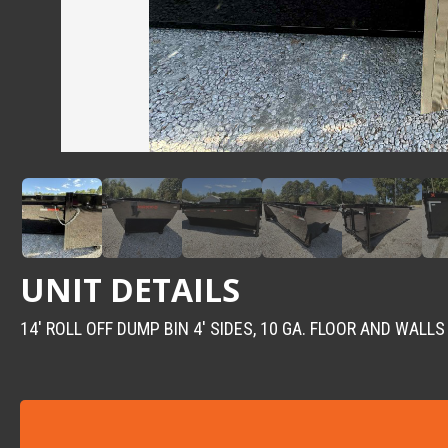
UNIT DETAILS
14′ ROLL OFF DUMP BIN 4′ SIDES, 10 GA. FLOOR AND WALLS