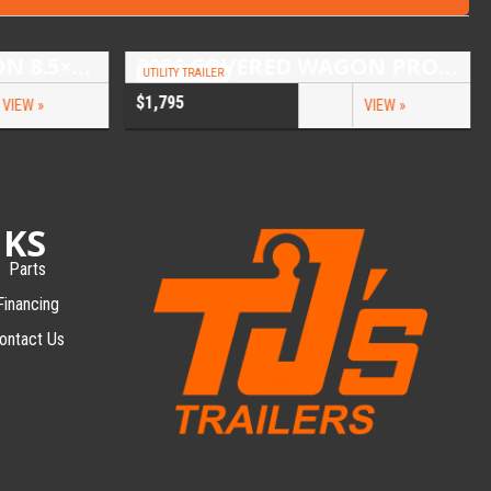
2026 COVERED WAGON 8.5×16 TANDEM AXLE ENCLOSED TRAILER
2026 COVERED WAGON PROSPECTOR 5X10 SINGLE AXLE UTILITY TRAILER
UTILITY TRAILER
$1,795
VIEW »
VIEW »
NKS
Parts
Financing
ontact Us