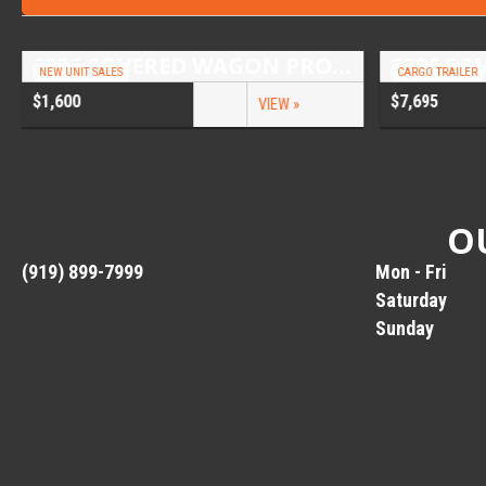
2026 COVERED WAGON PROSPECTOR 6.5X10 SINGLE AXLE UTILITY TRAILER
NEW UNIT SALES
CARGO TRAILER
$1,600
$7,695
VIEW »
CONNECT
O
(919) 899-7999
Mon - Fri
Saturday
Sunday