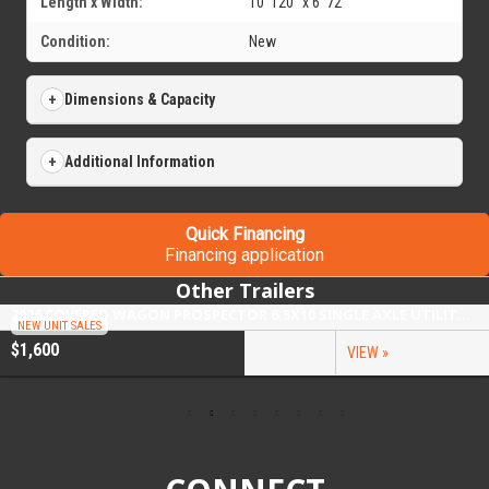
Length x Width:
10' 120" x 6' 72"
Condition:
New
Dimensions & Capacity
Additional Information
Quick Financing
Financing application
Other Trailers
2026 COVERED WAGON PROSPECTOR 6.5X10 SINGLE AXLE UTILITY TRAILER
NEW UNIT SALES
$1,600
VIEW »