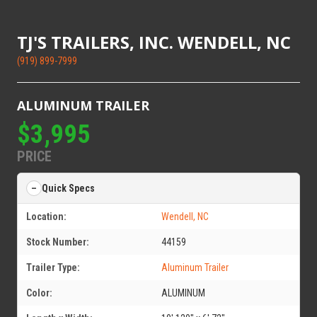
TJ'S TRAILERS, INC. WENDELL, NC
(919) 899-7999
ALUMINUM TRAILER
$3,995
PRICE
Quick Specs
Location:
Wendell, NC
Stock Number:
44159
Trailer Type:
Aluminum Trailer
Color:
ALUMINUM