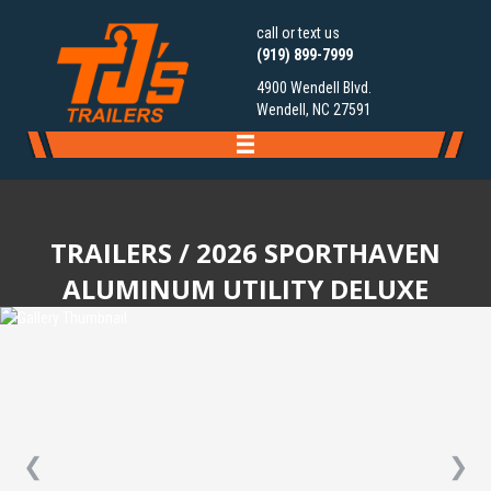
call or text us
(919) 899-7999
4900 Wendell Blvd.
Wendell, NC 27591
TRAILERS
/ 2026 SPORTHAVEN
ALUMINUM UTILITY DELUXE
❮
❯