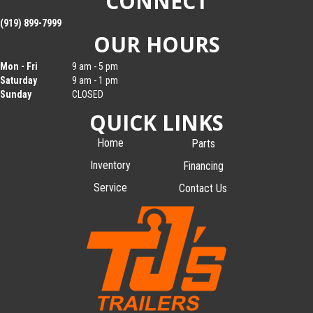
CONNECT
(919) 899-7999
OUR HOURS
Mon - Fri
9 am - 5 pm
Saturday
9 am - 1 pm
Sunday
CLOSED
QUICK LINKS
Home
Parts
Inventory
Financing
Service
Contact Us