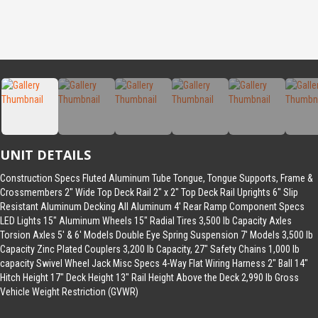
UNIT DETAILS
Construction Specs Fluted Aluminum Tube Tongue, Tongue Supports, Frame &
Crossmembers 2″ Wide Top Deck Rail 2″ x 2″ Top Deck Rail Uprights 6″ Slip
Resistant Aluminum Decking All Aluminum 4′ Rear Ramp Component Specs
LED Lights 15″ Aluminum Wheels 15″ Radial Tires 3,500 lb Capacity Axles
Torsion Axles 5′ & 6′ Models Double Eye Spring Suspension 7′ Models 3,500 lb
Capacity Zinc Plated Couplers 3,200 lb Capacity, 27″ Safety Chains 1,000 lb
capacity Swivel Wheel Jack Misc Specs 4-Way Flat Wiring Harness 2″ Ball 14″
Hitch Height 17″ Deck Height 13″ Rail Height Above the Deck 2,990 lb Gross
Vehicle Weight Restriction (GVWR)