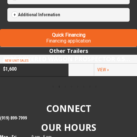
Additional Information
Quick Financing
Financing application
Other Trailers
2026 COVERED WAGON PROSPECTOR 6.5X10 SINGLE AXLE UTILITY TRAILER
NEW UNIT SALES
$1,600
VIEW »
CONNECT
(919) 899-7999
OUR HOURS