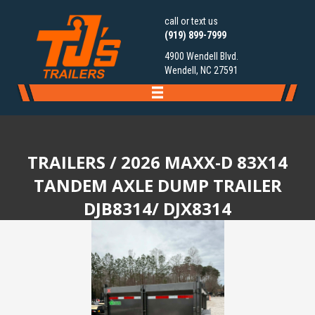
call or text us
(919) 899-7999
4900 Wendell Blvd.
Wendell, NC 27591
TRAILERS
/ 2026 MAXX-D 83X14
TANDEM AXLE DUMP TRAILER
DJB8314/ DJX8314