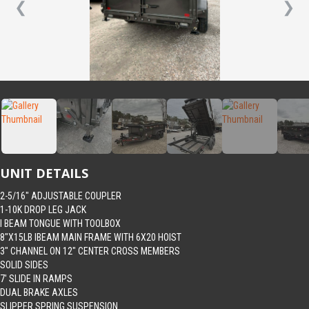
❮
❯
UNIT DETAILS
2-5/16″ ADJUSTABLE COUPLER
1-10K DROP LEG JACK
I BEAM TONGUE WITH TOOLBOX
8″X15LB IBEAM MAIN FRAME WITH 6X20 HOIST
3″ CHANNEL ON 12″ CENTER CROSS MEMBERS
SOLID SIDES
7′ SLIDE IN RAMPS
DUAL BRAKE AXLES
SLIPPER SPRING SUSPENSION