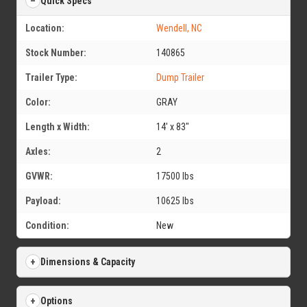
Quick Specs
Location:
Wendell, NC
Stock Number:
140865
Trailer Type:
Dump Trailer
Color:
GRAY
Length x Width:
14' x 83"
Axles:
2
GVWR:
17500 lbs
Payload:
10625 lbs
Condition:
New
Dimensions & Capacity
Options