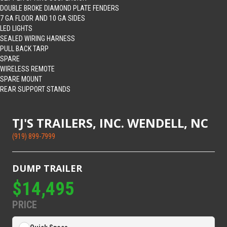
DOUBLE BROKE DIAMOND PLATE FENDERS
7 GA FLOOR AND 10 GA SIDES
LED LIGHTS
SEALED WIRING HARNESS
PULL BACK TARP
SPARE
WIRELESS REMOTE
SPARE MOUNT
REAR SUPPORT STANDS
TJ'S TRAILERS, INC. WENDELL, NC
(919) 899-7999
DUMP TRAILER
$14,495
PRICE