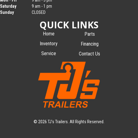
Mon - Fri
9 am - 5 pm
Saturday
9 am - 1 pm
Sunday
CLOSED
QUICK LINKS
Home
Parts
Inventory
Financing
Service
Contact Us
© 2026 TJ's Trailers. All Rights Reserved.