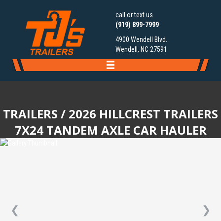
call or text us
(919) 899-7999
4900 Wendell Blvd.
Wendell, NC 27591
TRAILERS
/ 2026 HILLCREST TRAILERS
7X24 TANDEM AXLE CAR HAULER
❮
❯