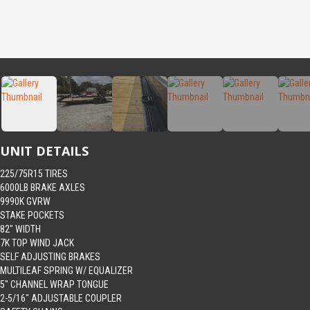
UNIT DETAILS
225/75R15 TIRES
6000LB BRAKE AXLES
9990K GVRW
STAKE POCKETS
82″ WIDTH
7K TOP WIND JACK
SELF ADJUSTING BRAKES
MULTILEAF SPRING W/ EQUALIZER
5″ CHANNEL WRAP TONGUE
2-5/16″ ADJUSTABLE COUPLER