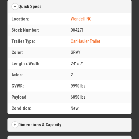
Quick Specs
Location:
Wendell, NC
Stock Number:
004271
Trailer Type:
Car Hauler Trailer
Color:
GRAY
Length x Width:
24' x 7'
Axles:
2
GVWR:
9990 lbs
Payload:
6850 lbs
Condition:
New
Dimensions & Capacity