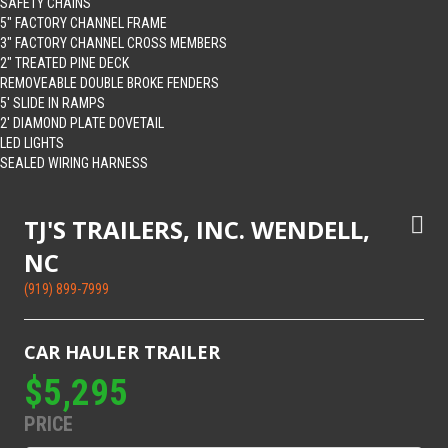
SAFETY CHAINS
5″ FACTORY CHANNEL FRAME
3″ FACTORY CHANNEL CROSS MEMBERS
2″ TREATED PINE DECK
REMOVEABLE DOUBLE BROKE FENDERS
5′ SLIDE IN RAMPS
2′ DIAMOND PLATE DOVETAIL
LED LIGHTS
SEALED WIRING HARNESS
TJ'S TRAILERS, INC. WENDELL,
NC
(919) 899-7999
CAR HAULER TRAILER
$5,295
PRICE