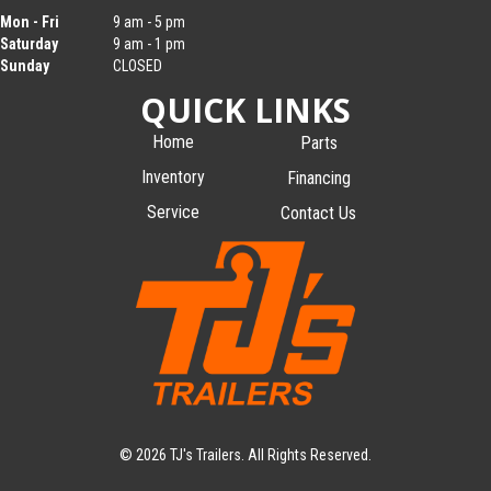
Mon - Fri
9 am - 5 pm
Saturday
9 am - 1 pm
Sunday
CLOSED
QUICK LINKS
Home
Parts
Inventory
Financing
Service
Contact Us
© 2026 TJ's Trailers. All Rights Reserved.