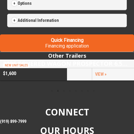
Options
Additional Information
Quick Financing
Financing application
Other Trailers
2026 COVERED WAGON PROSPECTOR 6.5X10 SINGLE AXLE UTILITY TRAILER
NEW UNIT SALES
$1,600
VIEW »
CONNECT
(919) 899-7999
OUR HOURS