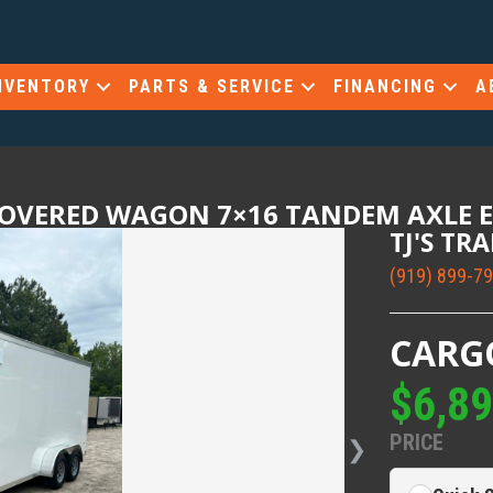
NVENTORY
PARTS & SERVICE
FINANCING
A
COVERED WAGON 7×16 TANDEM AXLE 
TJ'S TR
(919) 899-7
CARG
$6,8
PRICE
❯