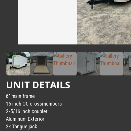
UNIT DETAILS
6″ main frame
16 inch OC crossmembers
2-5/16 inch coupler
Aluminum Exterior
2k Tongue jack