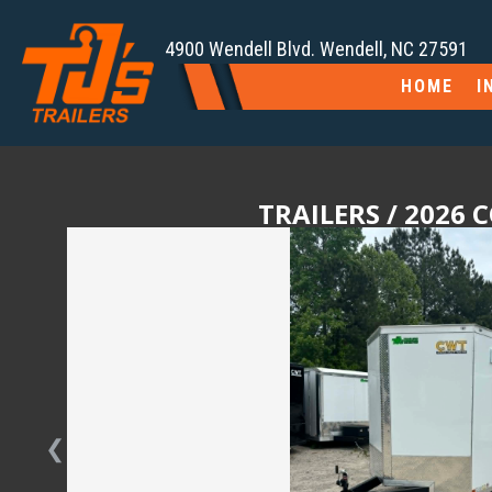
4900 Wendell Blvd. Wendell, NC 27591
HOME
I
TRAILERS
/ 2026 
❮