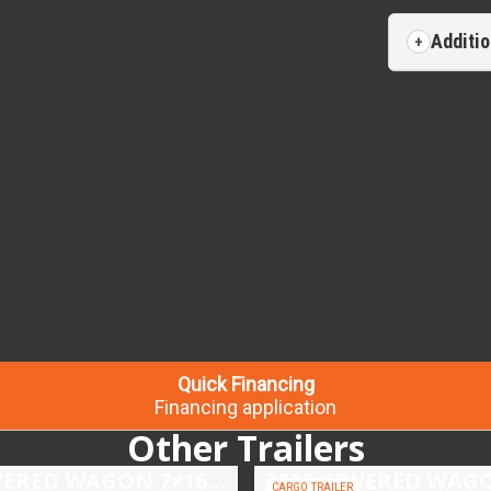
Additio
Quick Financing
Financing application
Other Trailers
2026 COVERED WAGON 7×16 TANDEM AXLE ENCLOSED TRAILER
CARGO TRAILER