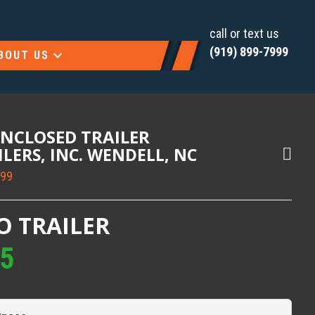
call or text us
(919) 899-7999
BOUT US
ENCLOSED TRAILER
AILERS, INC. WENDELL, NC
999
O TRAILER
95