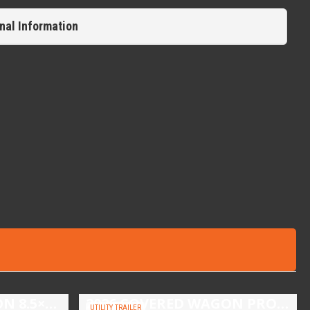
nal Information
2026 COVERED WAGON 8.5×16 TANDEM AXLE ENCLOSED TRAILER
2026 COVERED WAGON PROSPECTOR 5X10 SINGLE AXLE UTILITY TRAILER
UTILITY TRAILER