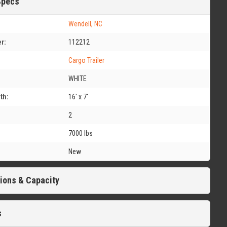
Specs
Wendell, NC
r:
112212
Cargo Trailer
WHITE
th:
16' x 7'
2
7000 lbs
New
ions & Capacity
s