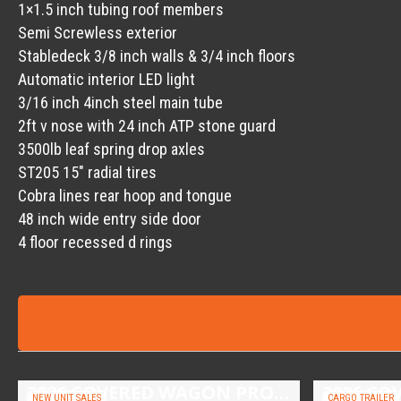
1×1.5 inch tubing roof members
Semi Screwless exterior
Stabledeck 3/8 inch walls & 3/4 inch floors
Automatic interior LED light
3/16 inch 4inch steel main tube
2ft v nose with 24 inch ATP stone guard
3500lb leaf spring drop axles
ST205 15″ radial tires
Cobra lines rear hoop and tongue
48 inch wide entry side door
4 floor recessed d rings
2026 COVERED WAGON PROSPECTOR 6.5X10 SINGLE AXLE UTILITY TRAILER
NEW UNIT SALES
CARGO TRAILER