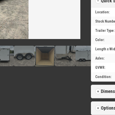
Quick 
Location:
Stock Numbe
Trailer Type:
Color:
Length x Wid
Axles:
GVWR:
Condition:
Dimens
Option