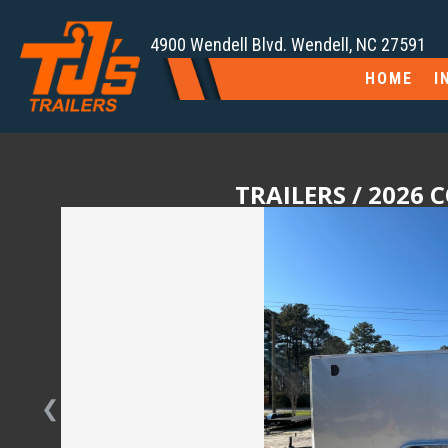
4900 Wendell Blvd. Wendell, NC 27591
HOME
I
TRAILERS
/ 2026 
❮