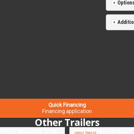
Option
Additio
Quick Financing
Financing application
Other Trailers
2026 COVERED WAGON 7×16 TANDEM AXLE ENCLOSED TRAILER
CARGO TRAILER