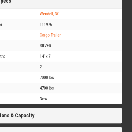
Specs
Wendell, NC
r:
111976
Cargo Trailer
SILVER
th:
14' x 7'
2
7000 lbs
4700 lbs
New
ions & Capacity