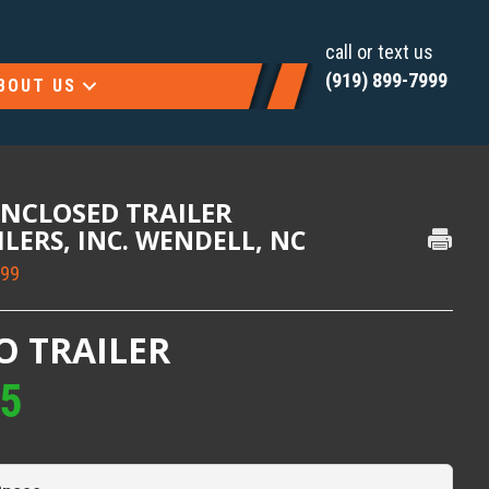
call or text us
(919) 899-7999
BOUT US
ENCLOSED TRAILER
AILERS, INC. WENDELL, NC
999
O TRAILER
95