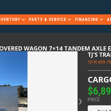
NVENTORY
PARTS & SERVICE
FINANCING
A
COVERED WAGON 7×14 TANDEM AXLE 
TJ'S TR
(919) 899-7
CARG
$6,8
PRICE
❯