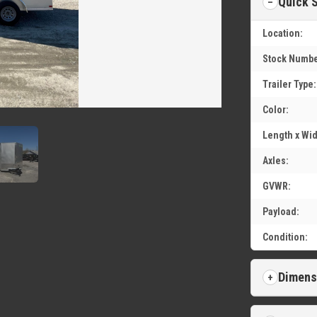
Quick 
Location:
Stock Numbe
Trailer Type:
Color:
Length x Wid
Axles:
GVWR:
Payload:
Condition:
Dimens