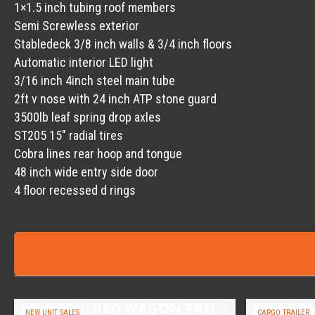
1×1.5 inch tubing roof members
Semi Screwless exterior
Stabledeck 3/8 inch walls & 3/4 inch floors
Automatic interior LED light
3/16 inch 4inch steel main tube
2ft v nose with 24 inch ATP stone guard
3500lb leaf spring drop axles
ST205 15″ radial tires
Cobra lines rear hoop and tongue
48 inch wide entry side door
4 floor recessed d rings
2026 COVERED WAGON PROSPECTOR 6.5X10 SINGLE AXLE UTILITY TRAILER
NEW UNIT SALES
CARGO TRAILER