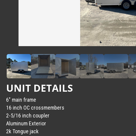
UNIT DETAILS
6″ main frame
16 inch OC crossmembers
2-5/16 inch coupler
Aluminum Exterior
2k Tongue jack