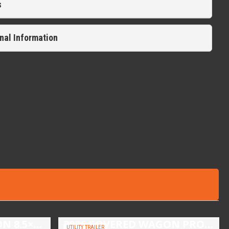
s
nal Information
2026 COVERED WAGON 8.5×16 TANDEM AXLE ENCLOSED TRAILER
2026 COVERED WAGON PROSPECTOR 5X10 SINGLE AXLE UTILITY TRAILER
UTILITY TRAILER