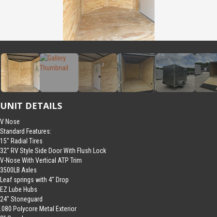
UNIT DETAILS
V Nose
Standard Features:
15″ Radial Tires
32″ RV Style Side Door With Flush Lock
V-Nose With Vertical ATP Trim
3500LB Axles
Leaf springs with 4″ Drop
EZ Lube Hubs
24″ Stoneguard
.080 Polycore Metal Exterior