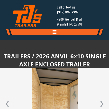
call or text us
(919) 899-7999
4900 Wendell Blvd.
Wendell, NC 27591
TRAILERS
/ 2026 ANVIL 6×10 SINGLE
AXLE ENCLOSED TRAILER
❮
❯