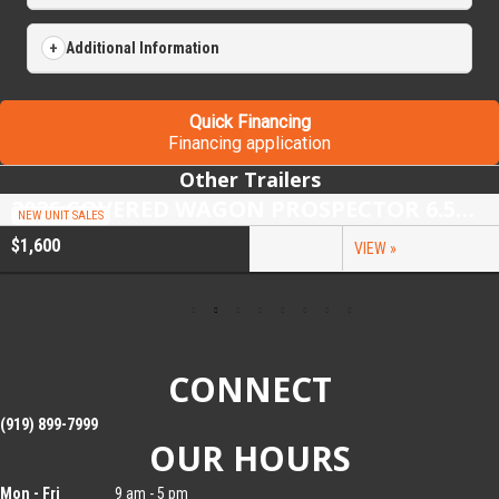
Additional Information
Quick Financing
Financing application
Other Trailers
2026 COVERED WAGON PROSPECTOR 6.5X10 SINGLE AXLE UTILITY TRAILER
NEW UNIT SALES
$1,600
VIEW »
CONNECT
(919) 899-7999
OUR HOURS
Mon - Fri
9 am - 5 pm