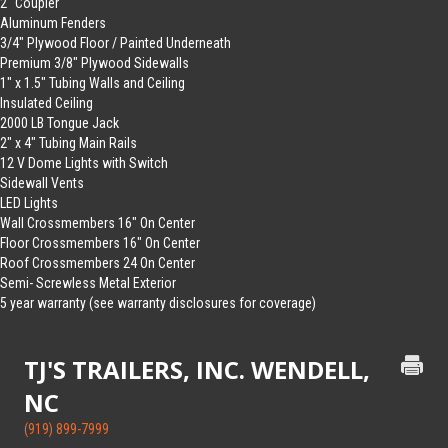
2″ Coupler
Aluminum Fenders
3/4″ Plywood Floor / Painted Underneath
Premium 3/8″ Plywood Sidewalls
1″ x 1.5″ Tubing Walls and Ceiling
Insulated Ceiling
2000 LB Tongue Jack
2″ x 4″ Tubing Main Rails
12 V Dome Lights with Switch
Sidewall Vents
LED Lights
Wall Crossmembers 16″ On Center
Floor Crossmembers 16″ On Center
Roof Crossmembers 24 On Center
Semi- Screwless Metal Exterior
5 year warranty (see warranty disclosures for coverage)
TJ'S TRAILERS, INC. WENDELL,
NC
(919) 899-7999