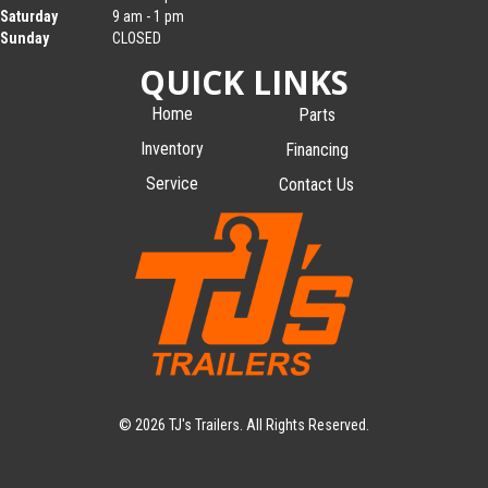
Saturday
9 am - 1 pm
Sunday
CLOSED
QUICK LINKS
Home
Parts
Inventory
Financing
Service
Contact Us
© 2026 TJ's Trailers. All Rights Reserved.