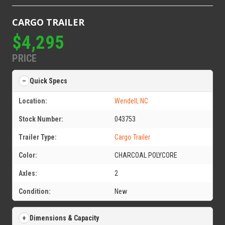
CARGO TRAILER
$4,295
PRICE
Quick Specs
Location:
Wendell, NC
Stock Number:
043753
Trailer Type:
Cargo Trailer
Color:
CHARCOAL POLYCORE
Axles:
2
Condition:
New
Dimensions & Capacity