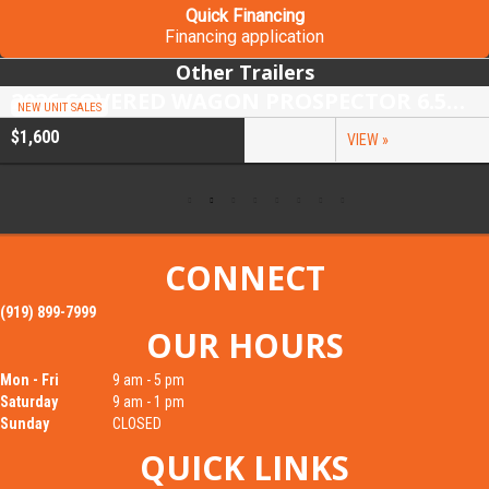
Quick Financing
Financing application
Other Trailers
2026 COVERED WAGON PROSPECTOR 6.5X10 SINGLE AXLE UTILITY TRAILER
NEW UNIT SALES
$1,600
VIEW »
CONNECT
(919) 899-7999
OUR HOURS
Mon - Fri
9 am - 5 pm
Saturday
9 am - 1 pm
Sunday
CLOSED
QUICK LINKS