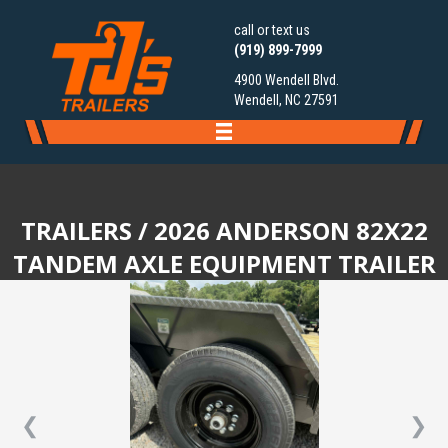
call or text us
(919) 899-7999
4900 Wendell Blvd.
Wendell, NC 27591
TRAILERS
/ 2026 ANDERSON 82X22
TANDEM AXLE EQUIPMENT TRAILER
❮
❯