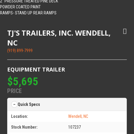
2” PRESSURE TREATED PINE DECK
POWDER COATED PAINT
RAMPS- STAND UP REAR RAMPS
TJ'S TRAILERS, INC. WENDELL,
NC
(919) 899-7999
EQUIPMENT TRAILER
$5,695
PRICE
Quick Specs
Location:
Wendell, NC
Stock Number:
107237