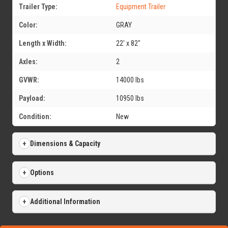
Trailer Type:
Equipment Trailer
Color:
GRAY
Length x Width:
22' x 82"
Axles:
2
GVWR:
14000 lbs
Payload:
10950 lbs
Condition:
New
Dimensions & Capacity
Options
Additional Information