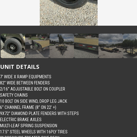
UNIT DETAILS
7’ WIDE X RAMP EQUIPMENTS
82” WIDE BETWEEN FENDERS
2/16” ADJUSTABLE BOLT ON COUPLER
SAFETY CHAINS
10 BOLT ON SIDE WIND, DROP LEG JACK
6” CHANNEL FRAME (8” ON 22’ +)
9X72” DIAMOND PLATE FENDERS WITH STEPS
ELECTRIC BRAKE AXLES
MULTI-LEAF SPRING SUSPENSION
17.5” STEEL WHEELS WITH 16PLY TIRES