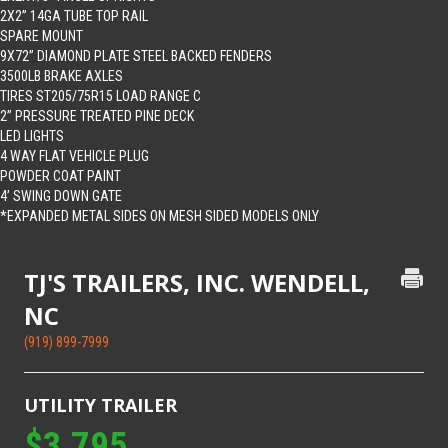
2X2” 14GA TUBE TOP RAIL
SPARE MOUNT
9X72” DIAMOND PLATE STEEL BACKED FENDERS
3500LB BRAKE AXLES
TIRES ST205/75R15 LOAD RANGE C
2” PRESSURE TREATED PINE DECK
LED LIGHTS
4 WAY FLAT VEHICLE PLUG
POWDER COAT PAINT
4’ SWING DOWN GATE
*EXPANDED METAL SIDES ON MESH SIDED MODELS ONLY
TJ'S TRAILERS, INC. WENDELL,
NC
(919) 899-7999
UTILITY TRAILER
$3,795