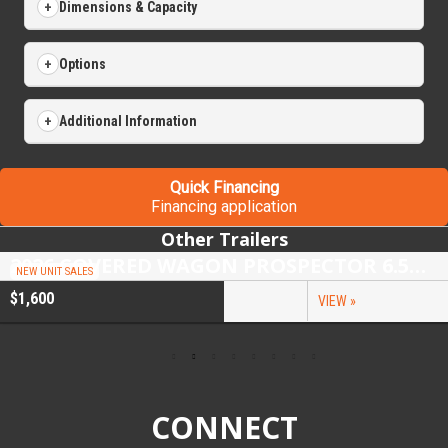
Dimensions & Capacity
Options
Additional Information
Quick Financing
Financing application
Other Trailers
2026 COVERED WAGON PROSPECTOR 6.5X10 SINGLE AXLE UTILITY TRAILER
NEW UNIT SALES
$1,600
VIEW »
CONNECT