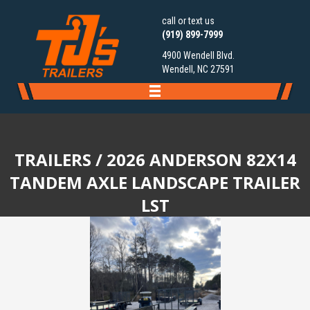
call or text us
(919) 899-7999
4900 Wendell Blvd.
Wendell, NC 27591
TRAILERS
/ 2026 ANDERSON 82X14
TANDEM AXLE LANDSCAPE TRAILER
LST