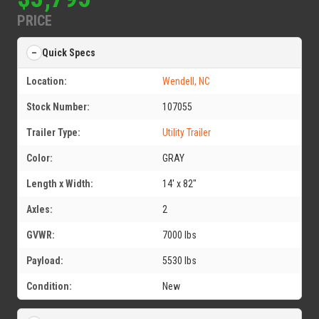
PRICE
Quick Specs
Location:
Wendell, NC
Stock Number:
107055
Trailer Type:
Utility Trailer
Color:
GRAY
Length x Width:
14' x 82"
Axles:
2
GVWR:
7000 lbs
Payload:
5530 lbs
Condition:
New