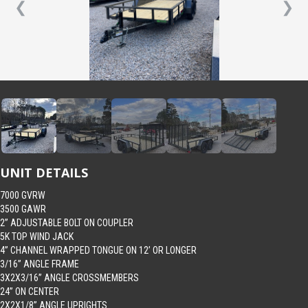
❮
❯
UNIT DETAILS
7000 GVRW
3500 GAWR
2” ADJUSTABLE BOLT ON COUPLER
5K TOP WIND JACK
4” CHANNEL WRAPPED TONGUE ON 12’ OR LONGER
3/16” ANGLE FRAME
3X2X3/16” ANGLE CROSSMEMBERS
24” ON CENTER
2X2X1/8” ANGLE UPRIGHTS