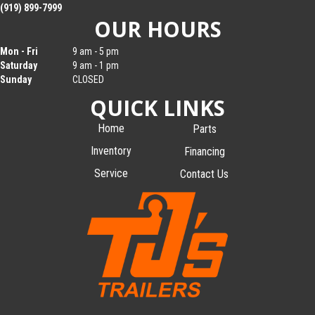
(919) 899-7999
OUR HOURS
Mon - Fri
9 am - 5 pm
Saturday
9 am - 1 pm
Sunday
CLOSED
QUICK LINKS
Home
Parts
Inventory
Financing
Service
Contact Us