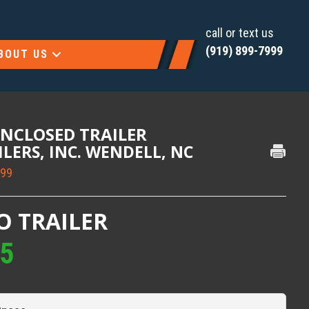
call or text us
(919) 899-7999
BOUT US
ENCLOSED TRAILER
AILERS, INC. WENDELL, NC
999
O TRAILER
95