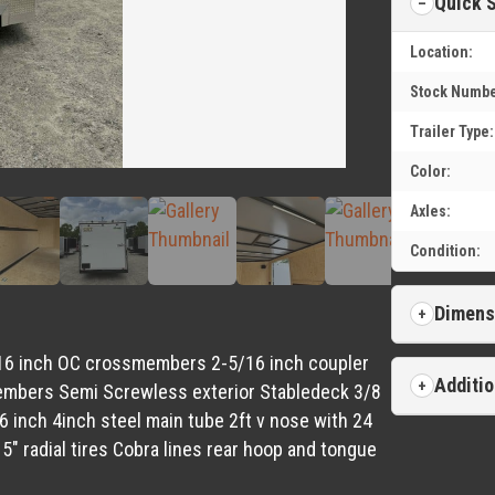
Quick 
Location:
Stock Numbe
Trailer Type:
Color:
Axles:
Condition:
Dimens
me 16 inch OC crossmembers 2-5/16 inch coupler
Additio
members Semi Screwless exterior Stabledeck 3/8
16 inch 4inch steel main tube 2ft v nose with 24
5″ radial tires Cobra lines rear hoop and tongue