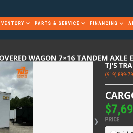
NVENTORY
PARTS & SERVICE
FINANCING
A
COVERED WAGON 7×16 TANDEM AXLE 
TJ'S TR
(919) 899-7
CARG
$7,6
PRICE
❯