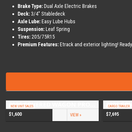
Brake Type:
Dual Axle Electric Brakes
Deck:
3/4″ Stabledeck
Axle Lube:
Easy Lube Hubs
Suspension:
Leaf Spring
Tires:
205/75R15
Premium Features:
Etrack and exterior lighting! Ready
2026 COVERED WAGON PROSPECTOR 6.5X10 SINGLE AXLE UTILITY TRAILER
NEW UNIT SALES
CARGO TRAILER
$1,600
$7,695
VIEW »