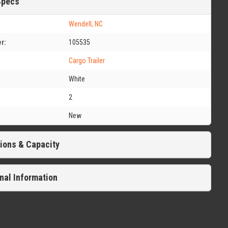
Specs
Wendell, NC
r:
105535
Cargo Trailer
White
2
New
ions & Capacity
nal Information