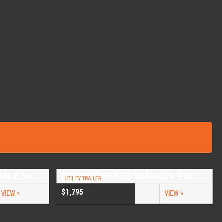
2026 COVERED WAGON 8.5×16 TANDEM AXLE ENCLOSED TRAILER
2026 COVERED WAGON PROSPECTOR 5X10 SINGLE AXLE UTILITY TRAILER
UTILITY TRAILER
$1,795
VIEW »
VIEW »