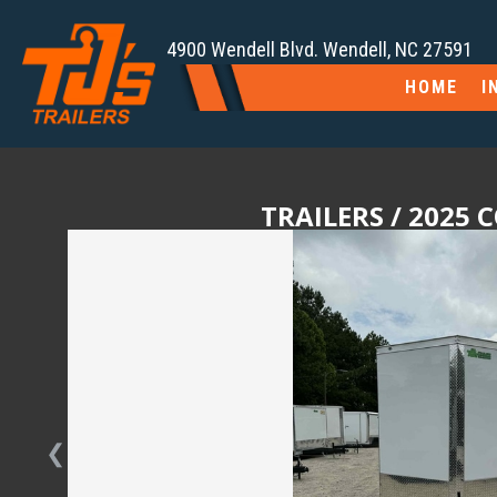
4900 Wendell Blvd. Wendell, NC 27591
HOME
I
TRAILERS
/ 2025 
❮