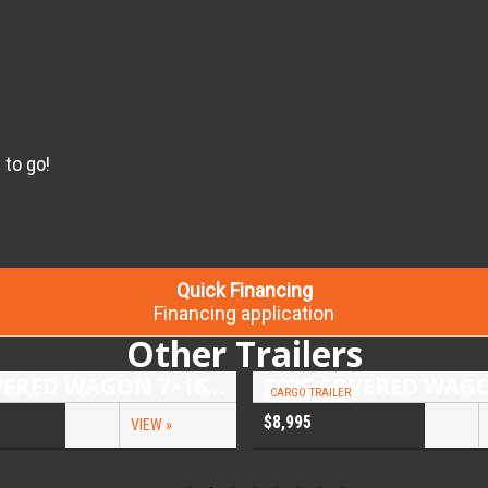
 to go!
Quick Financing
Financing application
Other Trailers
2026 COVERED WAGON 7×16 TANDEM AXLE ENCLOSED TRAILER
CARGO TRAILER
$8,995
VIEW »