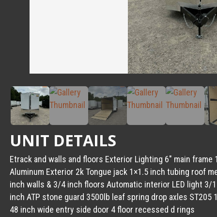
UNIT DETAILS
Etrack and walls and floors Exterior Lighting 6″ main fra
Aluminum Exterior 2k Tongue jack 1×1.5 inch tubing roof 
inch walls & 3/4 inch floors Automatic interior LED light 3/
inch ATP stone guard 3500lb leaf spring drop axles ST205 1
48 inch wide entry side door 4 floor recessed d rings