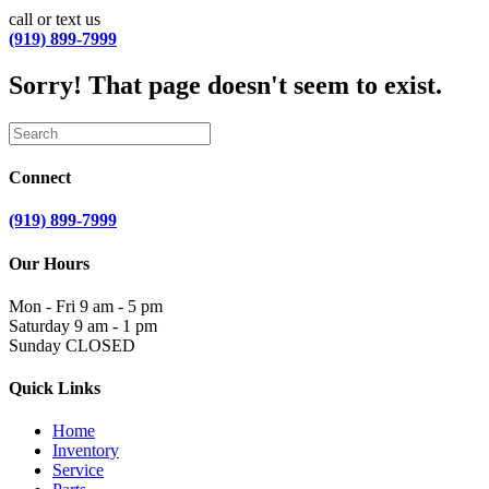
call or text us
(919) 899-7999
Sorry! That page doesn't seem to exist.
Connect
(919) 899-7999
Our Hours
Mon - Fri
9 am - 5 pm
Saturday
9 am - 1 pm
Sunday
CLOSED
Quick Links
Home
Inventory
Service