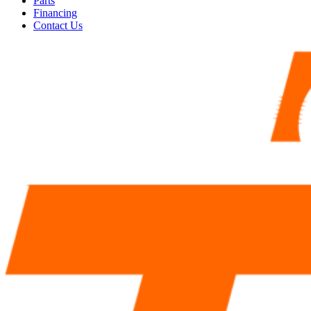
Parts
Financing
Contact Us