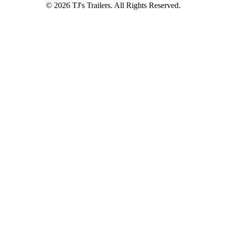
© 2026 TJ's Trailers. All Rights Reserved.