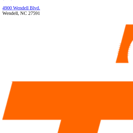
4900 Wendell Blvd.
Wendell, NC 27591