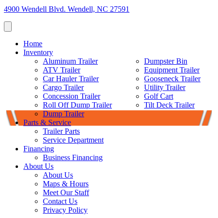
4900 Wendell Blvd. Wendell, NC 27591
Home
Inventory
Aluminum Trailer
Dumpster Bin
ATV Trailer
Equipment Trailer
Car Hauler Trailer
Gooseneck Trailer
Cargo Trailer
Utility Trailer
Concession Trailer
Golf Cart
Roll Off Dump Trailer
Tilt Deck Trailer
Dump Trailer
Parts & Service
Trailer Parts
Service Department
Financing
Business Financing
About Us
About Us
Maps & Hours
Meet Our Staff
Contact Us
Privacy Policy