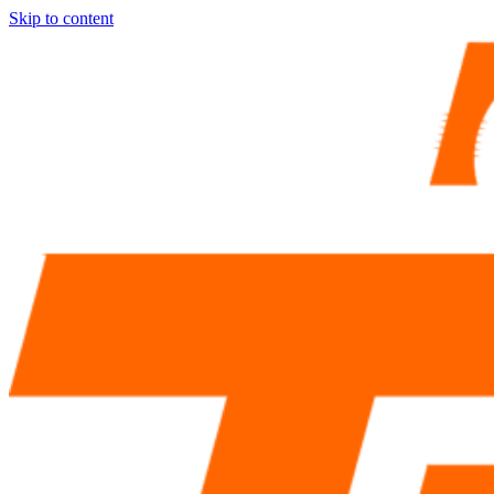
Skip to content