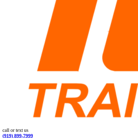
call or text us
(919) 899-7999