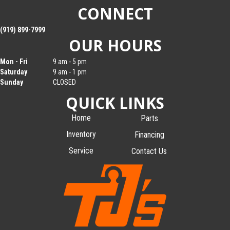
CONNECT
(919) 899-7999
OUR HOURS
Mon - Fri
9 am - 5 pm
Saturday
9 am - 1 pm
Sunday
CLOSED
QUICK LINKS
Home
Parts
Inventory
Financing
Service
Contact Us