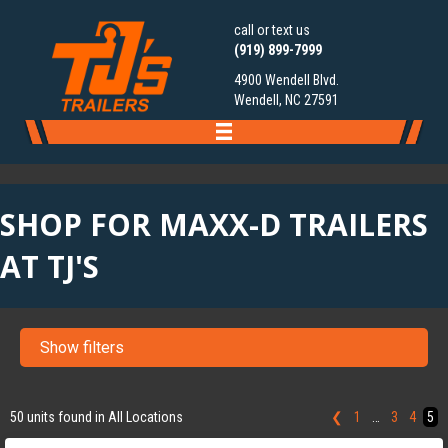
call or text us
(919) 899-7999
4900 Wendell Blvd.
Wendell, NC 27591
SHOP FOR MAXX-D TRAILERS
AT TJ'S
Show filters
‹
›
1 / 5
50 units found in All Locations
❮
1
…
3
4
5