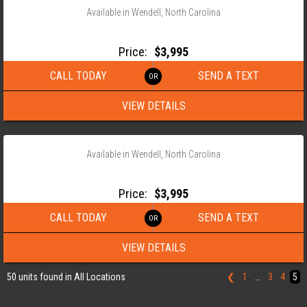
Available in Wendell, North Carolina
2026 MAXX-D ROLL OFF WOOD FLOOR FLAT BED
Price:
$3,995
CALL TODAY
SEND A TEXT
VIEW DETAILS
‹
›
1 / 5
Available in Wendell, North Carolina
2026 MAXX-D ROLL OFF WOOD FLOOR FLAT BED
Price:
$3,995
CALL TODAY
SEND A TEXT
VIEW DETAILS
50 units found in All Locations
❮
1
…
3
4
5