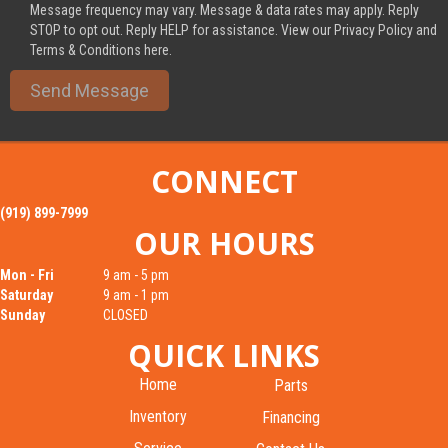
Message frequency may vary. Message & data rates may apply. Reply
STOP to opt out. Reply HELP for assistance. View our Privacy Policy and
Terms & Conditions here.
Send Message
CONNECT
(919) 899-7999
OUR HOURS
Mon - Fri
9 am - 5 pm
Saturday
9 am - 1 pm
Sunday
CLOSED
QUICK LINKS
Home
Parts
Inventory
Financing