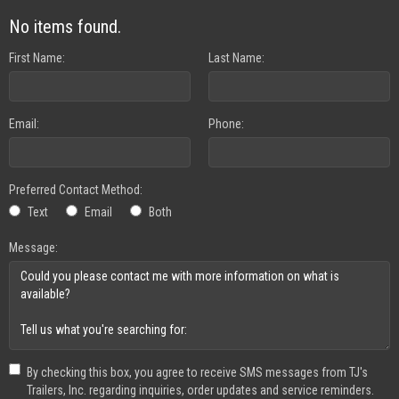
No items found.
First Name:
Last Name:
Email:
Phone:
Preferred Contact Method:
Text
Email
Both
Message:
By checking this box, you agree to receive SMS messages from TJ's
Trailers, Inc. regarding inquiries, order updates and service reminders.