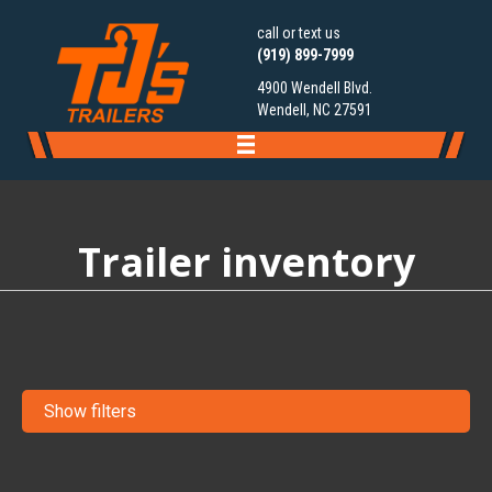
call or text us
(919) 899-7999
4900 Wendell Blvd.
Wendell, NC 27591
Trailer inventory
Show filters