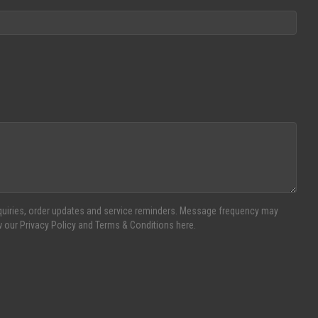
inquiries, order updates and service reminders. Message frequency may
w our Privacy Policy and Terms & Conditions here.