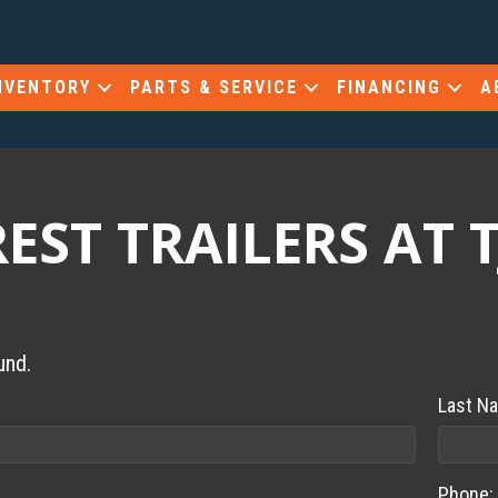
NVENTORY
PARTS & SERVICE
FINANCING
A
ST TRAILERS AT T
und.
Last N
Phone: