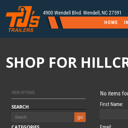
4900 Wendell Blvd. Wendell, NC 27591
HOME
I
SHOP FOR HILLCRE
No items fo
VIEW OPTIONS
First Name:
SEARCH
CATEGORIES
Email: