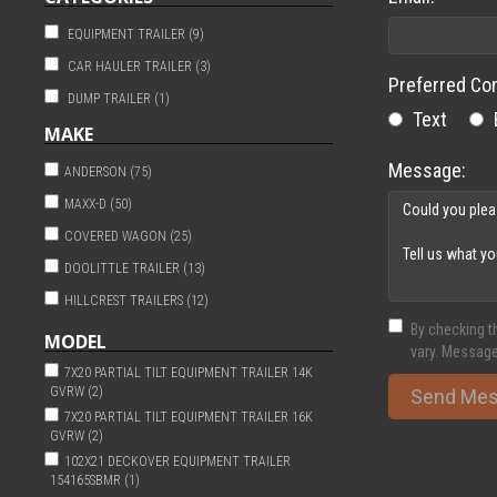
EQUIPMENT TRAILER (9)
CAR HAULER TRAILER (3)
Preferred Co
DUMP TRAILER (1)
Text
MAKE
Message:
ANDERSON (75)
MAXX-D (50)
COVERED WAGON (25)
DOOLITTLE TRAILER (13)
HILLCREST TRAILERS (12)
By checking t
SPORTHAVEN (9)
MODEL
vary. Message
TIMPTE (6)
7X20 PARTIAL TILT EQUIPMENT TRAILER 14K
GVRW (2)
Send Me
HILLCRESTTRAILERS (1)
7X20 PARTIAL TILT EQUIPMENT TRAILER 16K
NATIONCRAFT (1)
GVRW (2)
102X21 DECKOVER EQUIPMENT TRAILER
154165SBMR (1)