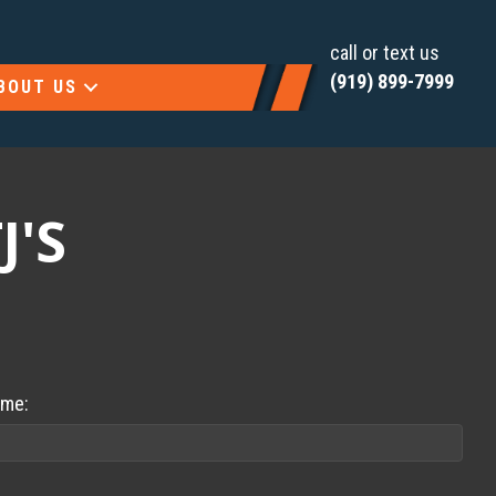
call or text us
(919) 899-7999
BOUT US
J'S
ame: