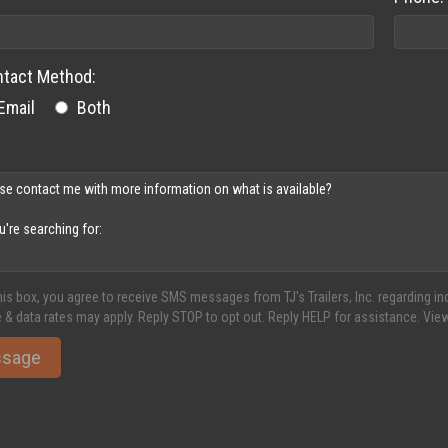
ntact Method:
Email
Both
his box, you agree to receive SMS messages from TJ's Trailers, Inc. regarding 
 & data rates may apply. Reply STOP to opt out. Reply HELP for assistance. Vie
ssage