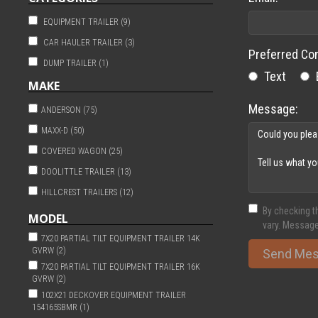
EQUIPMENT TRAILER (9)
CAR HAULER TRAILER (3)
Preferred Co
DUMP TRAILER (1)
Text
MAKE
Message:
ANDERSON (75)
MAXX-D (50)
COVERED WAGON (25)
DOOLITTLE TRAILER (13)
HILLCREST TRAILERS (12)
By checking t
SPORTHAVEN (9)
MODEL
vary. Message
TIMPTE (6)
7X20 PARTIAL TILT EQUIPMENT TRAILER 14K
GVRW (2)
Send Me
HILLCRESTTRAILERS (1)
7X20 PARTIAL TILT EQUIPMENT TRAILER 16K
NATIONCRAFT (1)
GVRW (2)
102X21 DECKOVER EQUIPMENT TRAILER
154165SBMR (1)