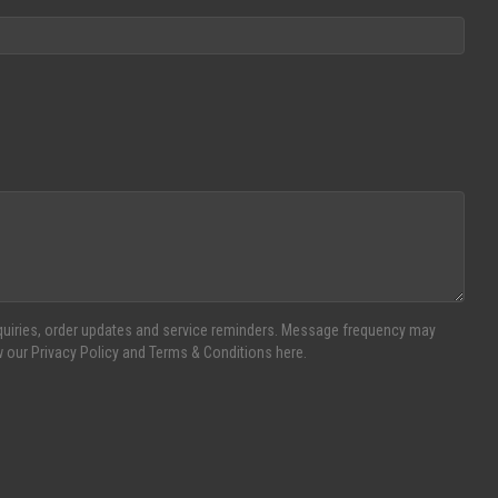
inquiries, order updates and service reminders. Message frequency may
w our Privacy Policy and Terms & Conditions here.