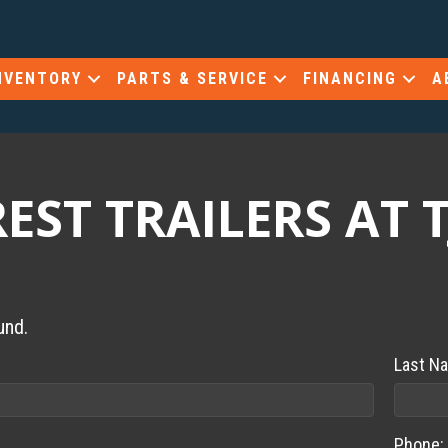
NVENTORY
PARTS & SERVICE
FINANCING
A
ST TRAILERS AT T
und.
Last N
Phone: