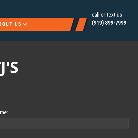
call or text us
(919) 899-7999
BOUT US
J'S
ame: