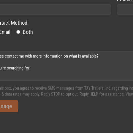
ntact Method:
Email
Both
his box, you agree to receive SMS messages from TJ's Trailers, Inc. regarding 
 & data rates may apply. Reply STOP to opt out. Reply HELP for assistance. Vie
ssage