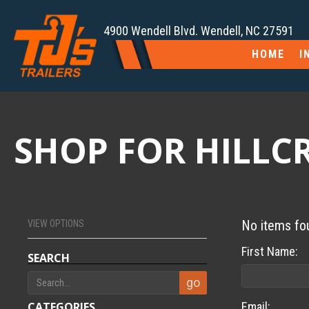
4900 Wendell Blvd. Wendell, NC 27591
HOME
I
SHOP FOR HILLCRE
No items fo
VIEW OPTIONS
First Name:
SEARCH
CATEGORIES
Email: