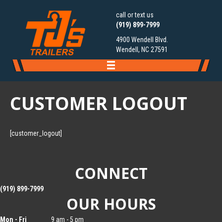
call or text us
(919) 899-7999
4900 Wendell Blvd.
Wendell, NC 27591
CUSTOMER LOGOUT
[customer_logout]
CONNECT
(919) 899-7999
OUR HOURS
Mon - Fri
9 am - 5 pm