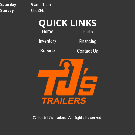
Saturday
9 am - 1 pm
Sunday
CLOSED
QUICK LINKS
Home
Parts
Inventory
Financing
Service
Contact Us
© 2026 TJ's Trailers. All Rights Reserved.