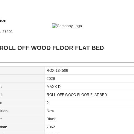
ion
na 27591
 ROLL OFF WOOD FLOOR FLAT BED
ROX-134509
:
2026
:
MAXX-D
l:
ROLL OFF WOOD FLOOR FLAT BED
s:
2
tion:
New
r:
Black
tion:
7062