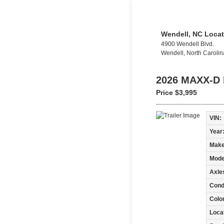
Wendell, NC Locat
4900 Wendell Blvd.
Wendell, North Caroli
2026 MAXX-D
Price
$3,995
VIN:
Year
Make
Mode
Axle
Condi
Colo
Loca