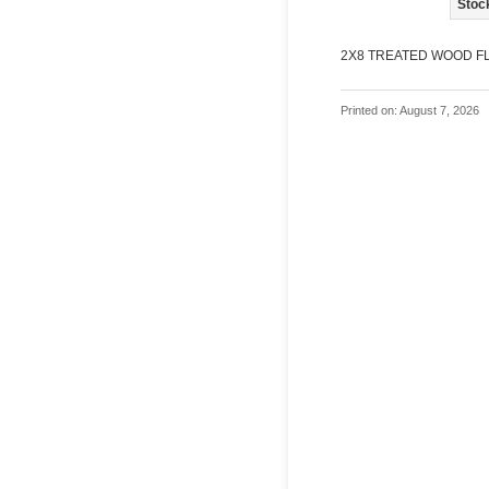
Stoc
2X8 TREATED WOOD FL
Printed on: August 7, 2026