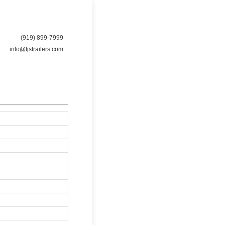
(919) 899-7999
info@tjstrailers.com