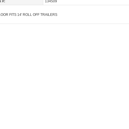
k #:
134509
OOR FITS 14' ROLL OFF TRAILERS