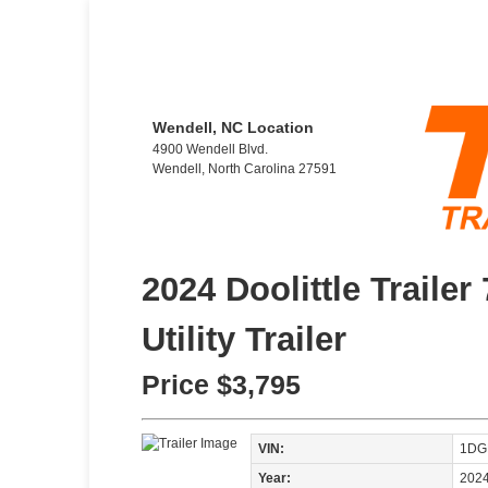
Wendell, NC Location
4900 Wendell Blvd.
Wendell, North Carolina 27591
2024 Doolittle Trailer
Utility Trailer
Price
$3,795
VIN:
1DG
Year:
202