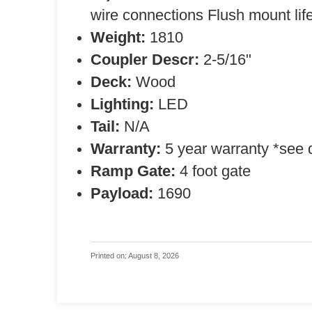
wire connections Flush mount life
Weight:
1810
Coupler Descr:
2-5/16"
Deck:
Wood
Lighting:
LED
Tail:
N/A
Warranty:
5 year warranty *see 
Ramp Gate:
4 foot gate
Payload:
1690
Printed on: August 8, 2026