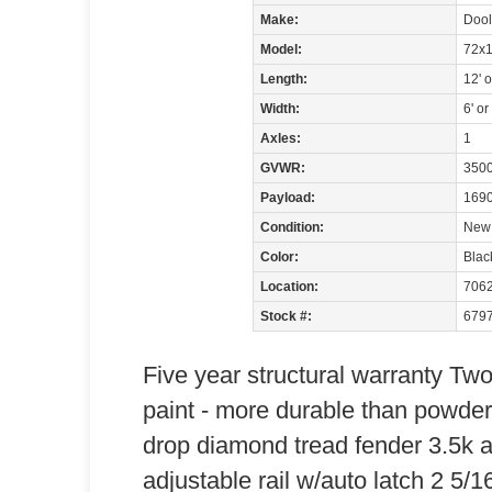
Make:
Dooli
Model:
72x1
Length:
12' 
Width:
6' or
Axles:
1
GVWR:
3500
Payload:
1690
Condition:
New
Color:
Blac
Location:
706
Stock #:
679
Five year structural warranty Tw
paint - more durable than powde
drop diamond tread fender 3.5k a
adjustable rail w/auto latch 2 5/1