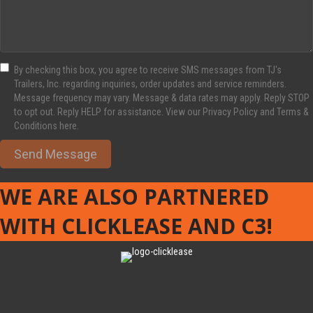
By checking this box, you agree to receive SMS messages from TJ's
Trailers, Inc. regarding inquiries, order updates and service reminders.
Message frequency may vary. Message & data rates may apply. Reply STOP
to opt out. Reply HELP for assistance. View our Privacy Policy and Terms &
Conditions here.
Send Message
WE ARE ALSO PARTNERED
WITH CLICKLEASE AND C3!