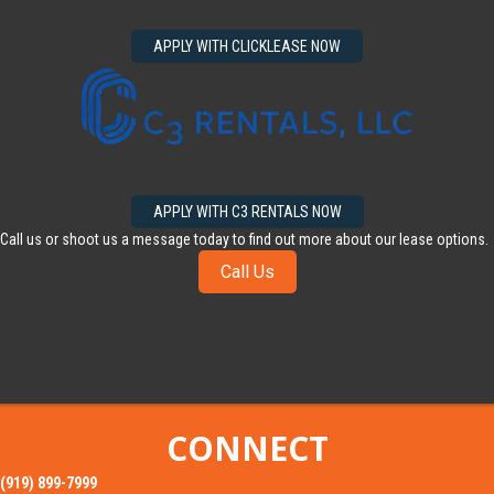
APPLY WITH CLICKLEASE NOW
APPLY WITH C3 RENTALS NOW
Call us or shoot us a message today to find out more about our lease options.
Call Us
CONNECT
(919) 899-7999