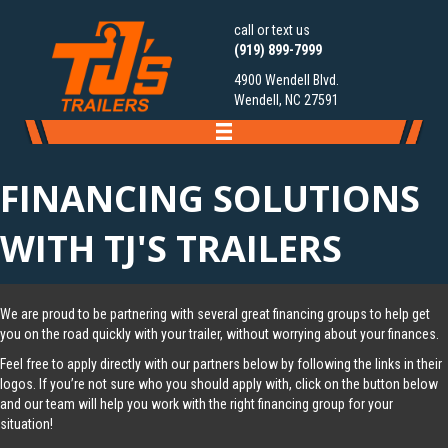
call or text us
(919) 899-7999
4900 Wendell Blvd.
Wendell, NC 27591
FINANCING SOLUTIONS
WITH TJ'S TRAILERS
We are proud to be partnering with several great financing groups to help get
you on the road quickly with your trailer, without worrying about your finances.
Feel free to apply directly with our partners below by following the links in their
logos. If you’re not sure who you should apply with, click on the button below
and our team will help you work with the right financing group for your
situation!