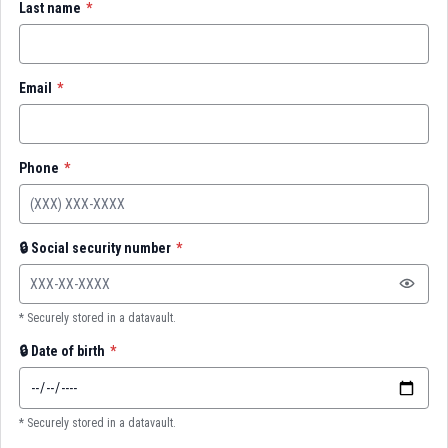
Last name
*
Email
*
Phone
*
🔒
Social security number
*
* Securely stored in a datavault.
🔒
Date of birth
*
* Securely stored in a datavault.