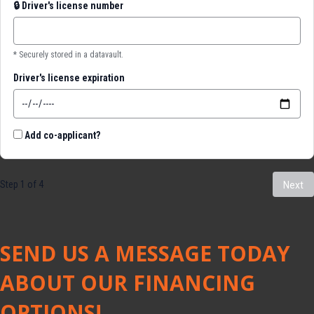
🔒
Driver's license number
* Securely stored in a datavault.
Driver's license expiration
Add co-applicant?
Step 1 of 4
Next
SEND US A MESSAGE TODAY
ABOUT OUR FINANCING
OPTIONS!