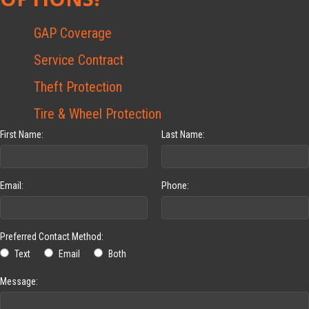
GAP Coverage
Service Contract
Theft Protection
Tire & Wheel Protection
First Name:
Last Name:
Email:
Phone:
Preferred Contact Method:
Text
Email
Both
Message: