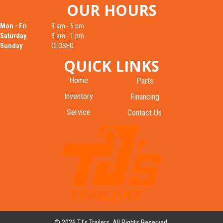
OUR HOURS
Mon - Fri
9 am - 5 pm
Saturday
9 am - 1 pm
Sunday
CLOSED
QUICK LINKS
Home
Parts
Inventory
Financing
Service
Contact Us
© 2026 TJ's Trailers. All Rights Reserved.