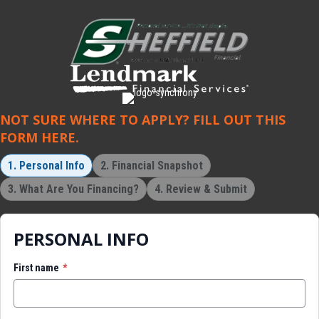
NOT SURE WHERE TO APPLY? FILL OUT THIS
FORM HERE.
1. Personal Info
2. Financial Snapshot
3. What Are You Financing?
4. Review & Submit
PERSONAL INFO
First name
*